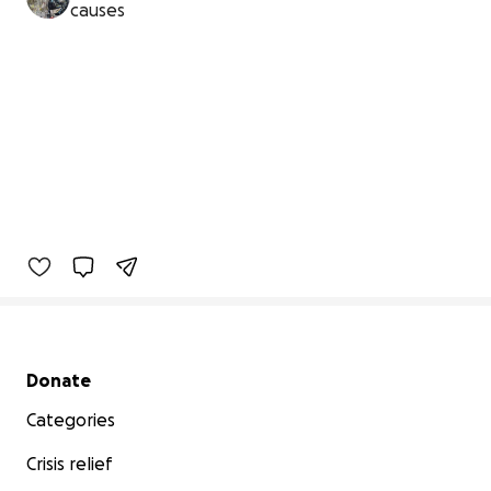
causes
Secondary menu
Donate
Categories
Crisis relief