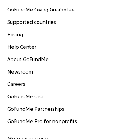
GoFundMe Giving Guarantee
Supported countries
Pricing
Help Center
About GoFundMe
Newsroom
Careers
GoFundMe.org
GoFundMe Partnerships
GoFundMe Pro for nonprofits
More resources