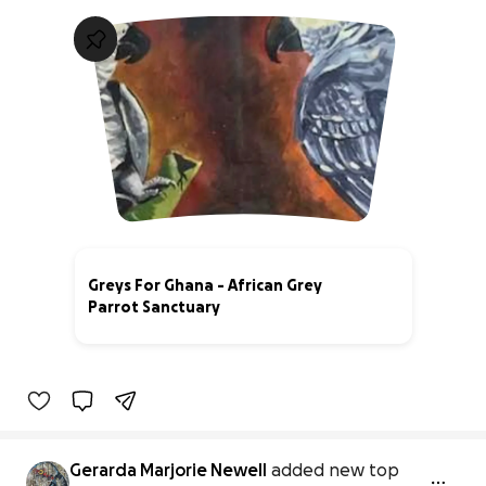
Greys For Ghana - African Grey
Parrot Sanctuary
30% complete
Gerarda Marjorie Newell
added new top