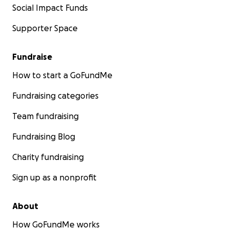
Social Impact Funds
Supporter Space
Fundraise
How to start a GoFundMe
Fundraising categories
Team fundraising
Fundraising Blog
Charity fundraising
Sign up as a nonprofit
About
How GoFundMe works