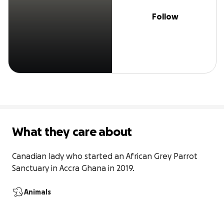
Follow
What they care about
Canadian lady who started an African Grey Parrot 
Sanctuary in Accra Ghana in 2019.
Animals