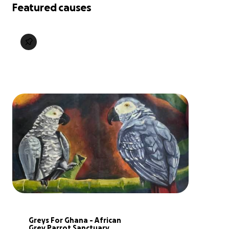
Featured causes
Greys For Ghana - African 
Grey Parrot Sanctuary