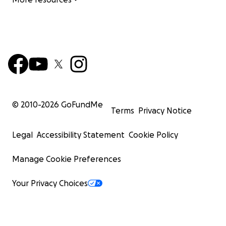
© 2010-
2026
GoFundMe
Terms
Privacy Notice
Legal
Accessibility Statement
Cookie Policy
Manage Cookie Preferences
Your Privacy Choices