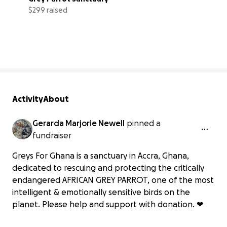
$299 raised
30% complete
Activity
About
Gerarda Marjorie Newell
pinned a
fundraiser
Greys For Ghana is a sanctuary in Accra, Ghana,
dedicated to rescuing and protecting the critically
endangered AFRICAN GREY PARROT, one of the most
intelligent & emotionally sensitive birds on the
planet. Please help and support with donation. ❤