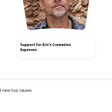
Support for Eric's Cremation
Expenses
73% complete
 new top causes