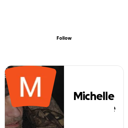
Sig
Skip to content
Donate
Fundraise
About
in
Michelle Marron
Follow
Michelle
Marrone