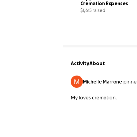
Cremation Expenses
$1,615 raised
Activity
About
Michelle Marrone
pinne
My loves cremation.