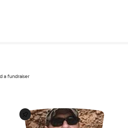
73% complete
d a fundraiser