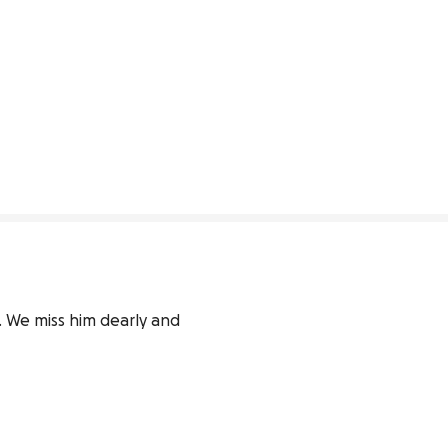
 We miss him dearly and 