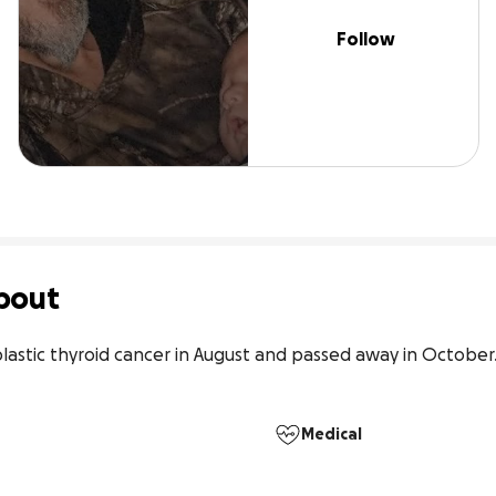
Follow
bout
lastic thyroid cancer in August and passed away in October.
Medical