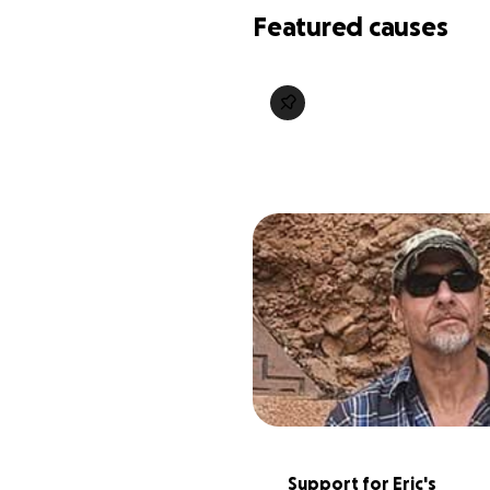
Featured causes
Support for Eric's 