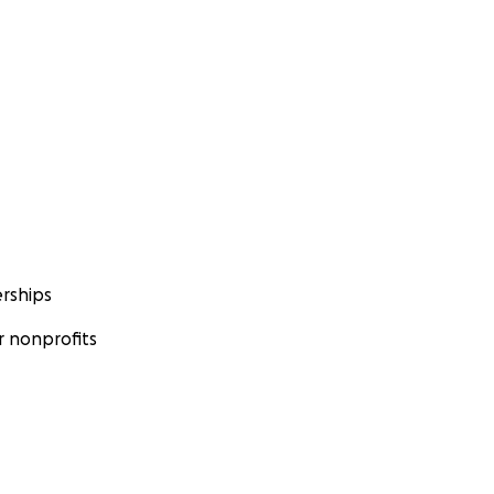
rships
 nonprofits