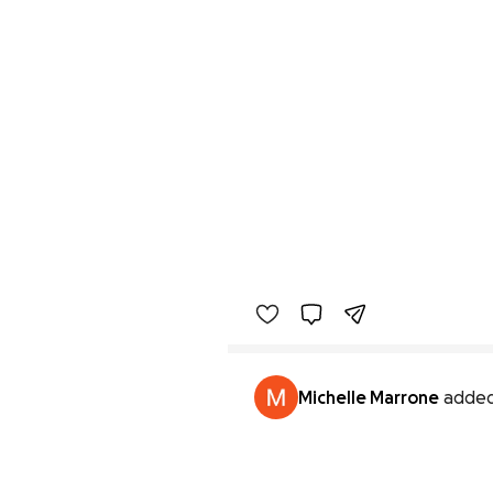
Michelle Marrone
added