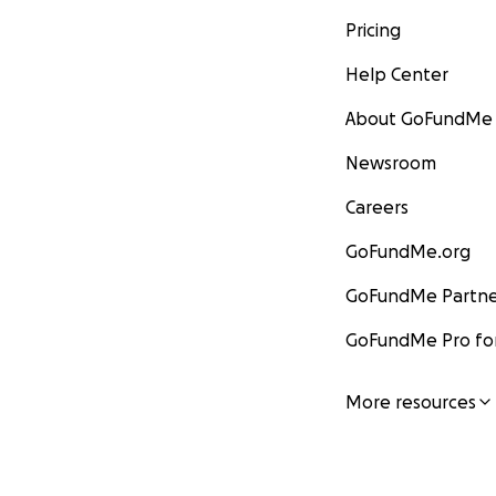
Pricing
Help Center
About GoFundMe
Newsroom
Careers
GoFundMe.org
GoFundMe Partne
GoFundMe Pro for
More resources