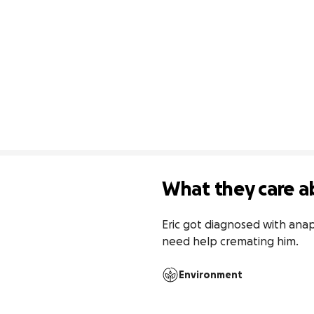
What they care a
Eric got diagnosed with anap
need help cremating him. 
Environment