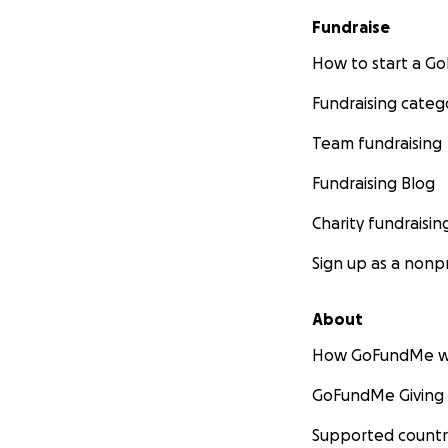
Fundraise
How to start a 
Fundraising categ
Team fundraising
Fundraising Blog
Charity fundraisin
Sign up as a nonpr
About
How GoFundMe w
GoFundMe Giving
Supported countr