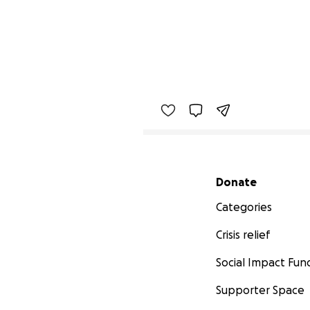
Secondary menu
Donate
Categories
Crisis relief
Social Impact Fun
Supporter Space