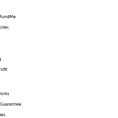
GoFundMe
ories
g
ofit
orks
 Guarantee
ies