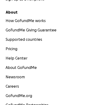
About
How GoFundMe works
GoFundMe Giving Guarantee
Supported countries
Pricing
Help Center
About GoFundMe
Newsroom
Careers
GoFundMe.org