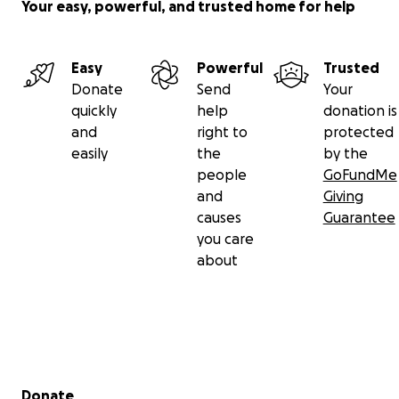
Your easy, powerful, and trusted home for help
Easy
Powerful
Trusted
Donate
Send
Your
quickly
help
donation is
and
right to
protected
easily
the
by the
people
GoFundMe
and
Giving
causes
Guarantee
you care
about
Secondary menu
Donate