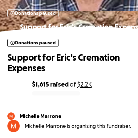
Donations paused
Support for Eric's Cremation Expen
Donations paused
Support for Eric's Cremation
Expenses
$1,615
raised
of
$2.2K
0% complete
Michelle Marrone
Michelle Marrone is organizing this fundraiser.