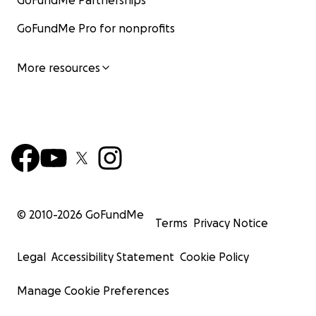
GoFundMe Partnerships
GoFundMe Pro for nonprofits
More resources
© 2010-
2026
GoFundMe
Terms
Privacy Notice
Legal
Accessibility Statement
Cookie Policy
Manage Cookie Preferences