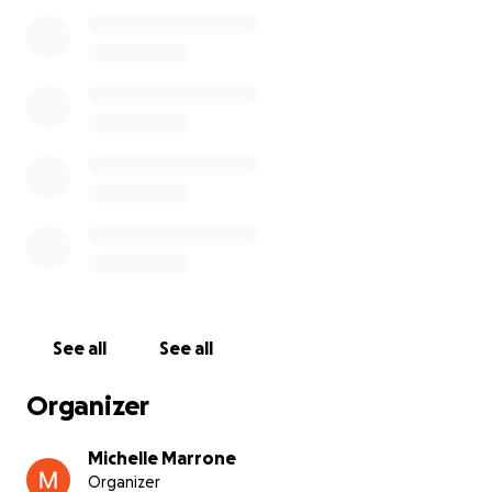
and it will go towards cremating him.
See all
See all
Organizer
Michelle Marrone
Organizer