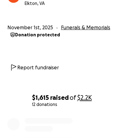
Elkton, VA
November 1st, 2025
Funerals & Memorials
Donation protected
Report fundraiser
$1,615
raised
of
$2.2K
12 donations
0% complete