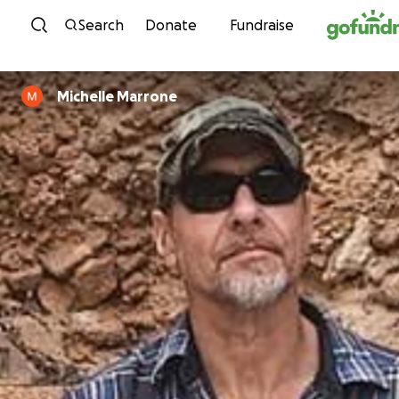
Skip to content
Search
Donate
Fundraise
Michelle Marrone