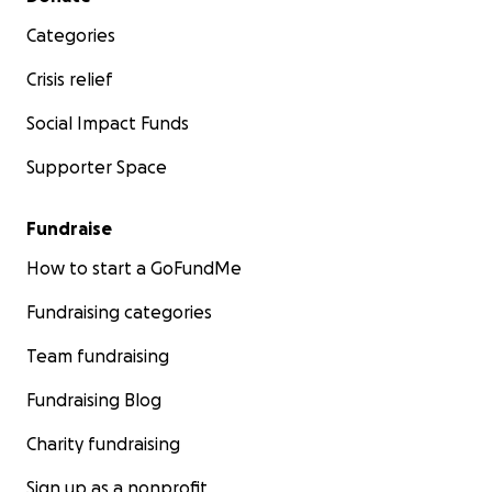
Categories
Crisis relief
Social Impact Funds
Supporter Space
Fundraise
How to start a GoFundMe
Fundraising categories
Team fundraising
Fundraising Blog
Charity fundraising
Sign up as a nonprofit