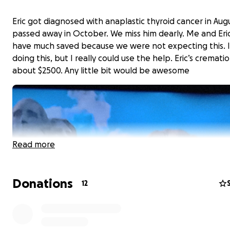
Eric got diagnosed with anaplastic thyroid cancer in Aug
passed away in October. We miss him dearly. Me and Eric
have much saved because we were not expecting this. I
doing this, but I really could use the help. Eric’s crematio
about $2500. Any little bit would be awesome
Read more
Donations
12