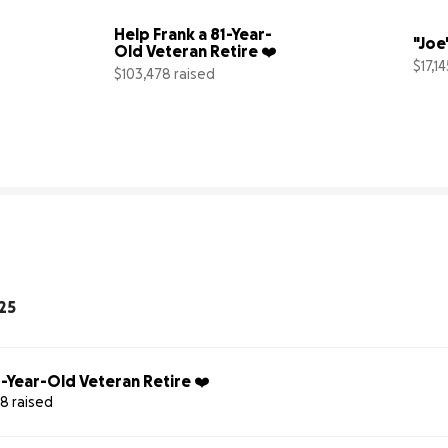
Help Frank a 81-Year-
"Joe
Old Veteran Retire ❤️
$17,1
$103,478 raised
5% complete
103% complete
25
1-Year-Old Veteran Retire ❤️
8 raised