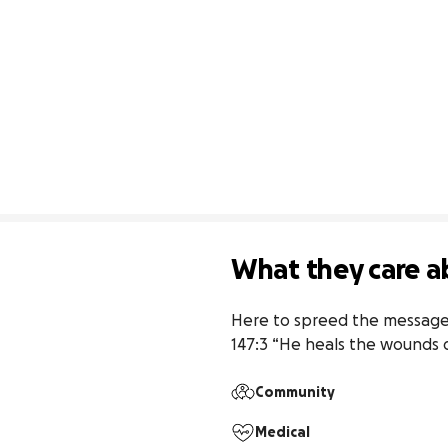
What they care a
Here to spreed the message 
147:3 “He heals the wounds 
Community
Medical