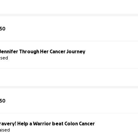
50
Jennifer Through Her Cancer Journey
aised
50
ravery! Help a Warrior beat Colon Cancer
aised