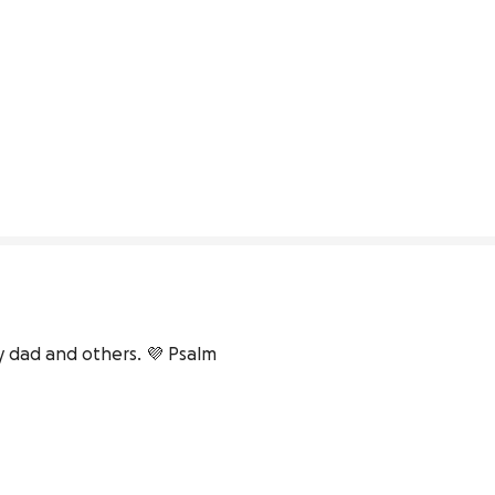
dad and others. 💜 Psalm 