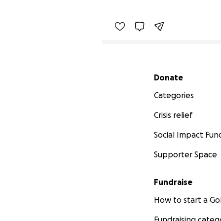
Secondary menu
Donate
Categories
Crisis relief
Social Impact Fun
Supporter Space
Fundraise
How to start a 
Fundraising categ