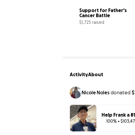
Support for Father's 
Cancer Battle
$1,725 raised
3
Activity
About
Nicole Noles
donated
$
Help Frank a 8
100% • $103,47