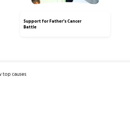
Support for Father's Cancer
Battle
35% complete
 top causes