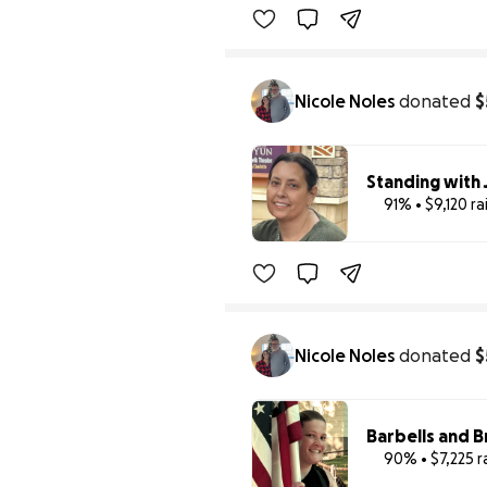
Nicole Noles
donated
$
Standing with 
91% • $9,120 r
Nicole Noles
donated
$
Barbells and B
90% • $7,225 r