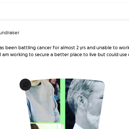
undraiser
s been battling cancer for almost 2 yrs and unable to work. 
 I am working to secure a better place to live but could use