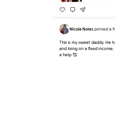
Nicole Noles
pinned a f
This is my sweet daddy. He ha
and living on a fixed income.
a help 🥰