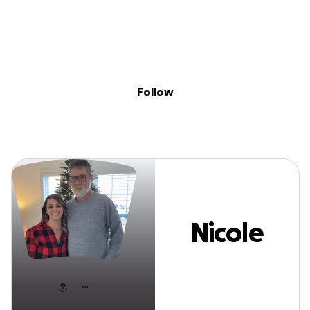
Sig
Skip to content
Donate
Fundraise
About
in
Nicole Noles
Follow
Nicole
Noles