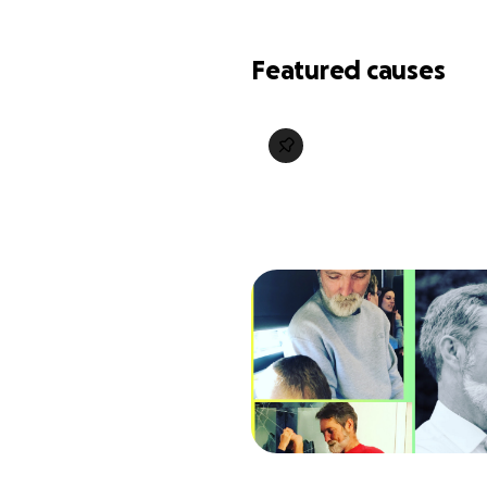
Featured causes