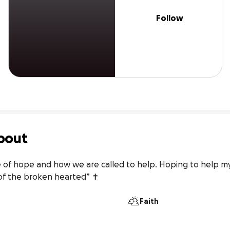
Follow
bout
of hope and how we are called to help. Hoping to help my 
of the broken hearted” ✝
Faith