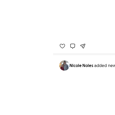
Nicole Noles
added new