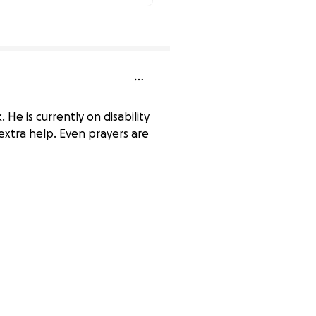
90% complete
He is currently on disability
 extra help. Even prayers are