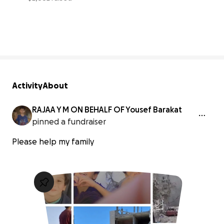
6% complete
Activity
About
RAJAA Y M ON BEHALF OF Yousef Barakat
pinned a fundraiser
Please help my family