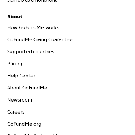
About
How GoFundMe works
GoFundMe Giving Guarantee
Supported countries
Pricing
Help Center
About GoFundMe
Newsroom
Careers
GoFundMe.org