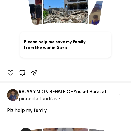
Please help me save my family
from the war in Gaza
6% complete
RAJAA Y M ON BEHALF OF Yousef Barakat
pinned a fundraiser
Plz help my family