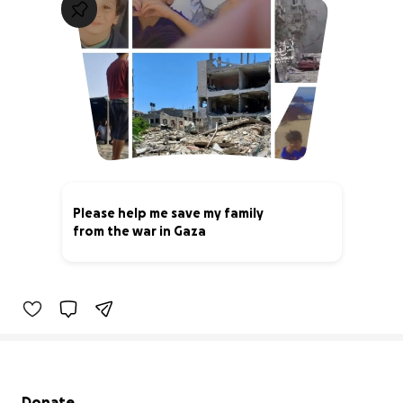
Please help me save my family
from the war in Gaza
6% complete
Secondary menu
Donate