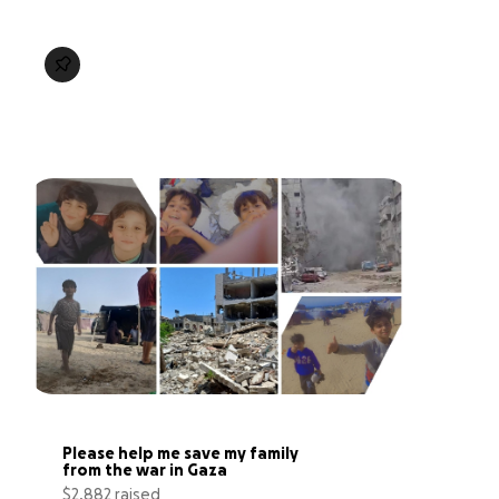
Please help me save my family 
from the war in Gaza
$2,882 raised