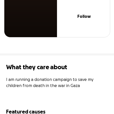
Follow
What they care about
I am running a donation campaign to save my 
children from death in the war in Gaza
Featured causes