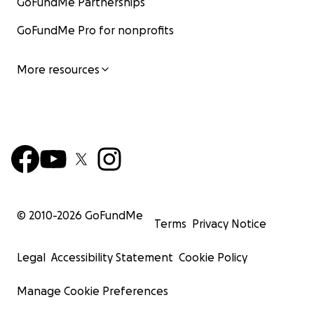
GoFundMe Partnerships
GoFundMe Pro for nonprofits
More resources
© 2010-
2026
GoFundMe
Terms
Privacy Notice
Legal
Accessibility Statement
Cookie Policy
Manage Cookie Preferences