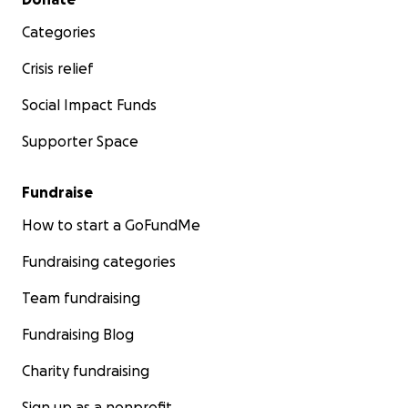
Categories
Crisis relief
Social Impact Funds
Supporter Space
Fundraise
How to start a GoFundMe
Fundraising categories
Team fundraising
Fundraising Blog
Charity fundraising
Sign up as a nonprofit