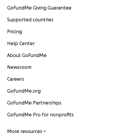
GoFundMe Giving Guarantee
Supported countries
Pricing
Help Center
About GoFundMe
Newsroom
Careers
GoFundMe.org
GoFundMe Partnerships
GoFundMe Pro for nonprofits
More resources