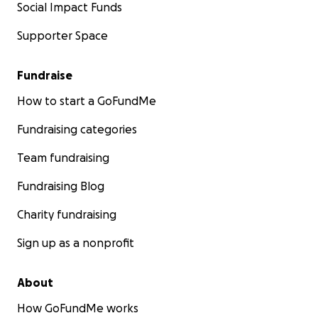
Social Impact Funds
Supporter Space
Fundraise
How to start a GoFundMe
Fundraising categories
Team fundraising
Fundraising Blog
Charity fundraising
Sign up as a nonprofit
About
How GoFundMe works