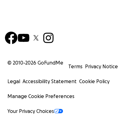
© 2010-
2026
GoFundMe
Terms
Privacy Notice
Legal
Accessibility Statement
Cookie Policy
Manage Cookie Preferences
Your Privacy Choices