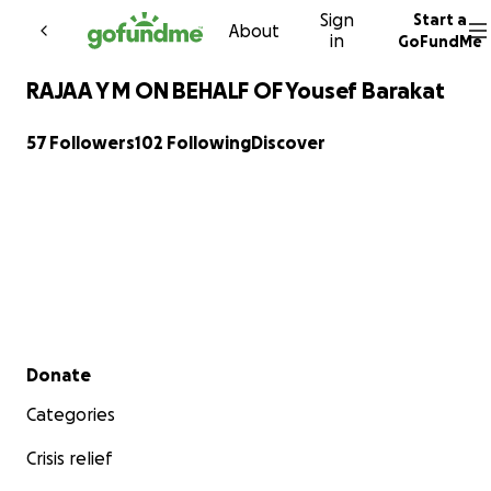
Sign
Start a
Skip to content
About
in
GoFundMe
RAJAA Y M ON BEHALF OF Yousef Barakat
57 Followers
102 Following
Discover
Secondary menu
Donate
Categories
Crisis relief