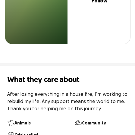
Follow
What they care about
After losing everything in a house fire, I’m working to 
rebuild my life. Any support means the world to me. 
Thank you for helping me on this journey.
Animals
Community