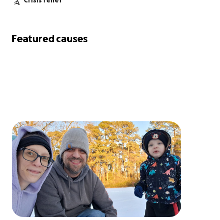
Crisis relief
Featured causes