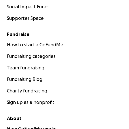
Social Impact Funds
Supporter Space
Fundraise
How to start a GoFundMe
Fundraising categories
Team fundraising
Fundraising Blog
Charity fundraising
Sign up as a nonprofit
About
How GoFundMe works