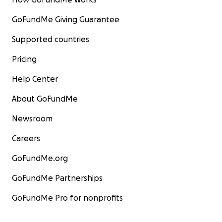
GoFundMe Giving Guarantee
Supported countries
Pricing
Help Center
About GoFundMe
Newsroom
Careers
GoFundMe.org
GoFundMe Partnerships
GoFundMe Pro for nonprofits