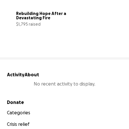
Rebuilding Hope After a 
Devastating Fire
$1,795 raised
18% complete
Activity
About
No recent activity to display.
Secondary menu
Donate
Categories
Crisis relief