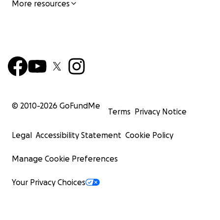
More resources
© 2010-
2026
GoFundMe
Terms
Privacy Notice
Legal
Accessibility Statement
Cookie Policy
Manage Cookie Preferences
Your Privacy Choices