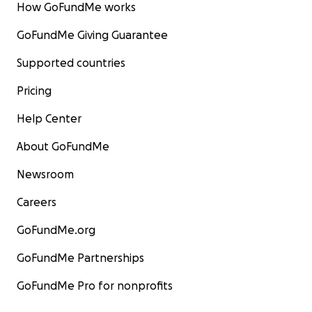
How GoFundMe works
GoFundMe Giving Guarantee
Supported countries
Pricing
Help Center
About GoFundMe
Newsroom
Careers
GoFundMe.org
GoFundMe Partnerships
GoFundMe Pro for nonprofits