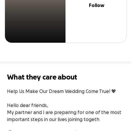
Follow
What they care about
Help Us Make Our Dream Wedding Come True! 💖

Hello dear friends,

My partner and I are preparing for one of the most 
important steps in our lives joining togeth