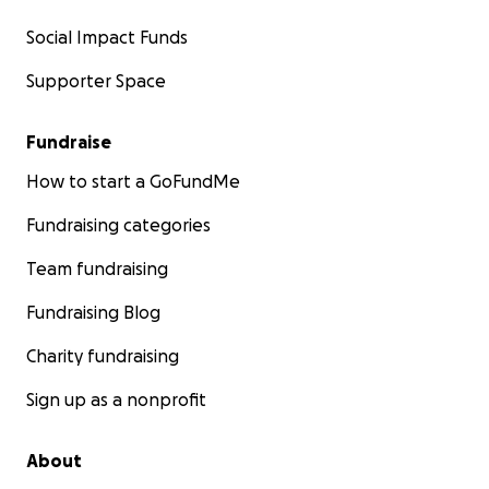
Social Impact Funds
Supporter Space
Fundraise
How to start a GoFundMe
Fundraising categories
Team fundraising
Fundraising Blog
Charity fundraising
Sign up as a nonprofit
About