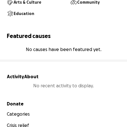
Arts & Culture
Community
Education
Featured causes
No causes have been featured yet.
Activity
About
No recent activity to display.
Secondary menu
Donate
Categories
Crisis relief