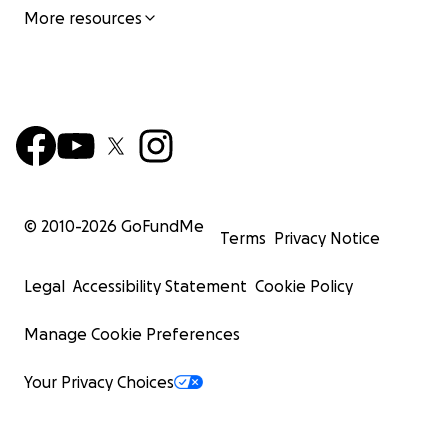
More resources
© 2010-
2026
GoFundMe
Terms
Privacy Notice
Legal
Accessibility Statement
Cookie Policy
Manage Cookie Preferences
Your Privacy Choices