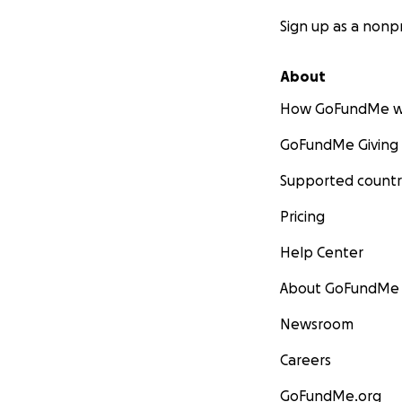
Sign up as a nonpr
About
How GoFundMe w
GoFundMe Giving
Supported countr
Pricing
Help Center
About GoFundMe
Newsroom
Careers
GoFundMe.org