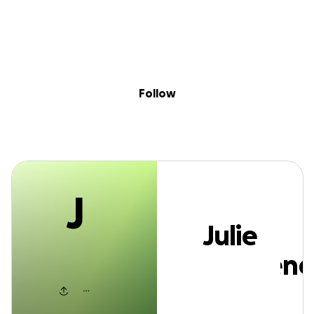
J
Sig
Skip to content
Donate
Fundraise
About
in
Julie McQueene
Follow
J
Julie
McQueene