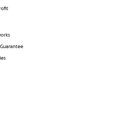
ofit
orks
 Guarantee
ies