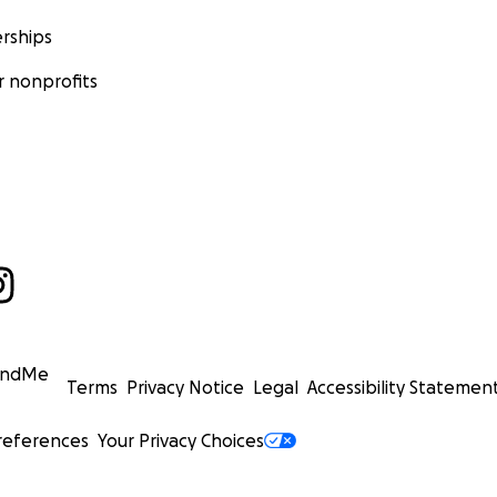
rships
 nonprofits
undMe
Terms
Privacy Notice
Legal
Accessibility Statemen
references
Your Privacy Choices