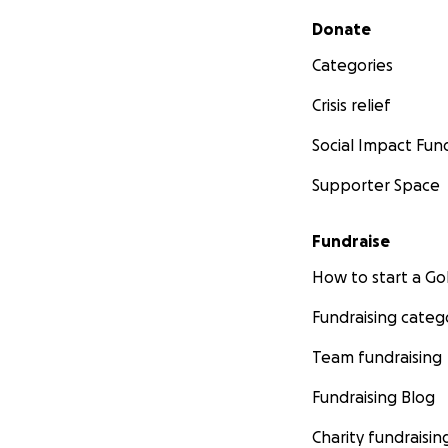
Secondary menu
Donate
Categories
Crisis relief
Social Impact Fun
Supporter Space
Fundraise
How to start a 
Fundraising categ
Team fundraising
Fundraising Blog
Charity fundraisin