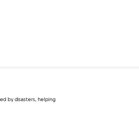
d by disasters, helping 