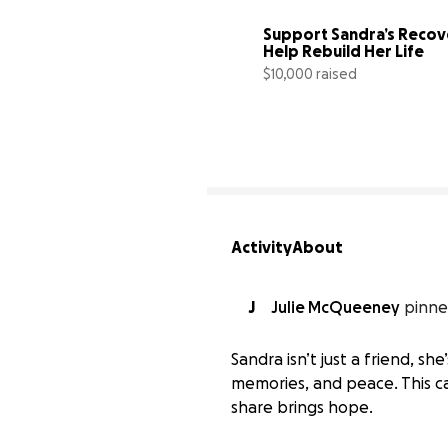
Support Sandra’s Recove
Help Rebuild Her Life 
$10,000 raised
Activity
About
J
Julie McQueeney
pinne
Sandra isn’t just a friend, sh
memories, and peace. This ca
share brings hope.