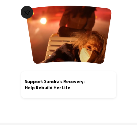
Support Sandra’s Recovery:
Help Rebuild Her Life
4% complete