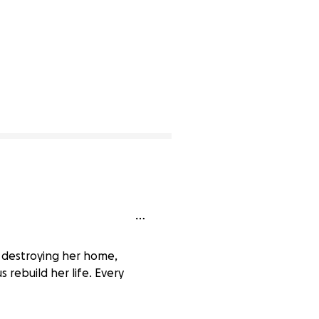
ls, destroying her home,
rebuild her life. Every