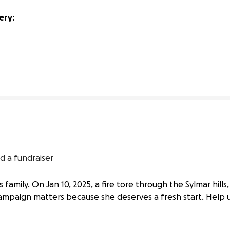
ry: 
4% complete
d a fundraiser
e’s family. On Jan 10, 2025, a fire tore through the Sylmar hil
mpaign matters because she deserves a fresh start. Help us 