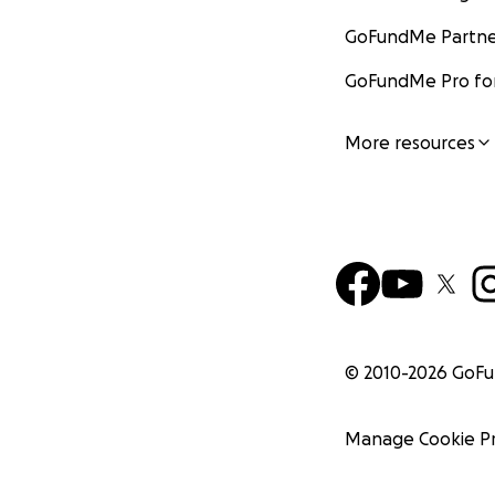
GoFundMe Partne
GoFundMe Pro for
More resources
© 2010-
2026
GoF
Manage Cookie P