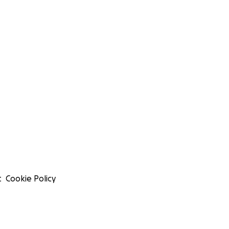
t
Cookie Policy