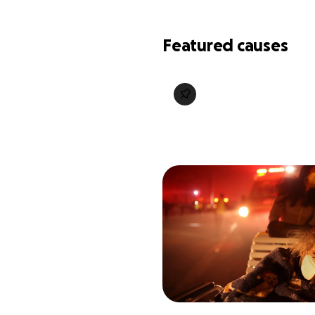
Featured causes