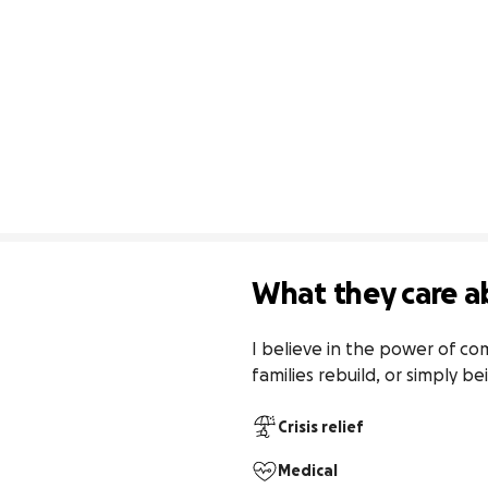
What they care a
I believe in the power of co
families rebuild, or simply b
Crisis relief
Medical