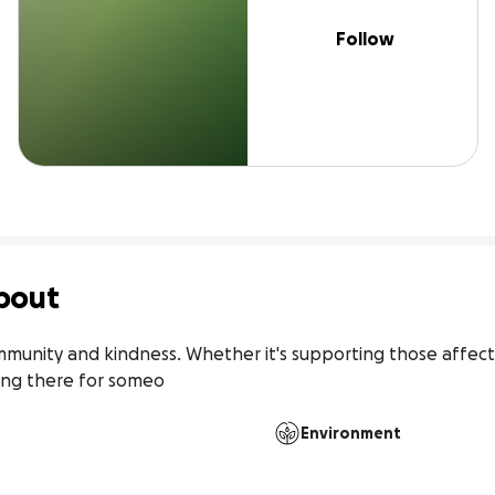
Follow
bout
mmunity and kindness. Whether it's supporting those affecte
eing there for someo
Environment