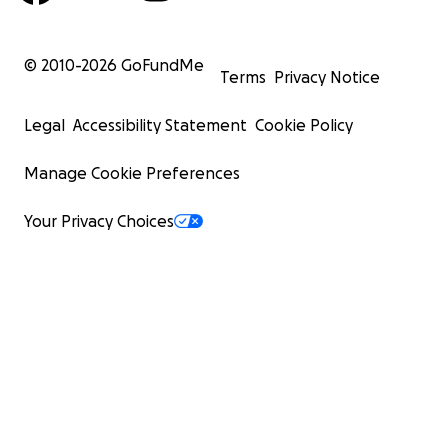
© 2010-
2026
GoFundMe
Terms
Privacy Notice
Legal
Accessibility Statement
Cookie Policy
Manage Cookie Preferences
Your Privacy Choices