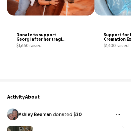
Donate to support 
Support for K
Georgi after her tragic 
Cremation E
loss of her horse
$1,650 raised
$1,400 raised
28% complete
Activity
About
Ashley Beaman
donated
$20