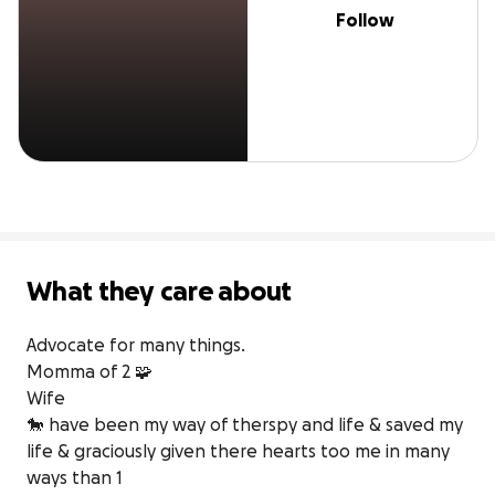
Follow
What they care about
Advocate for many things. 

Momma of 2 🧩

Wife

🐎 have been my way of therspy and life & saved my 
life & graciously given there hearts too me in many 
ways than 1