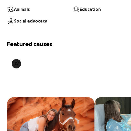
Animals
Education
Social advocacy
Featured causes