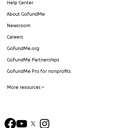
Help Center
About GoFundMe
Newsroom
Careers
GoFundMe.org
GoFundMe Partnerships
GoFundMe Pro for nonprofits
More resources