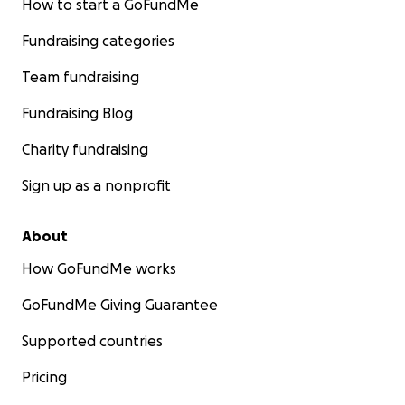
How to start a GoFundMe
Fundraising categories
Team fundraising
Fundraising Blog
Charity fundraising
Sign up as a nonprofit
About
How GoFundMe works
GoFundMe Giving Guarantee
Supported countries
Pricing