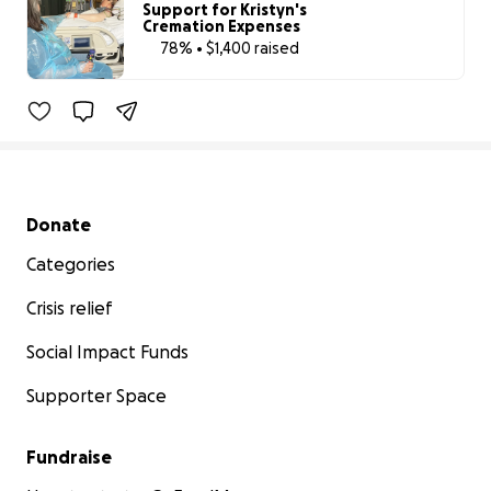
Support for Kristyn's
Cremation Expenses
78% • $1,400 raised
78% complete
Secondary menu
Donate
Categories
Crisis relief
Social Impact Funds
Supporter Space
Fundraise