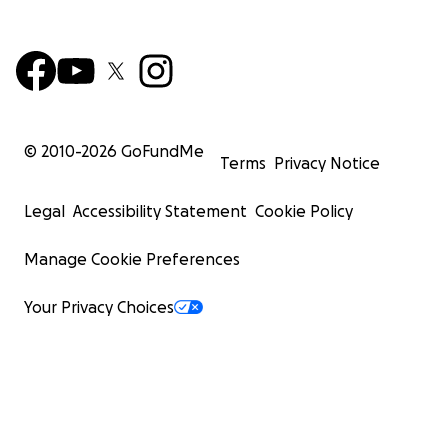
© 2010-
2026
GoFundMe
Terms
Privacy Notice
Legal
Accessibility Statement
Cookie Policy
Manage Cookie Preferences
Your Privacy Choices