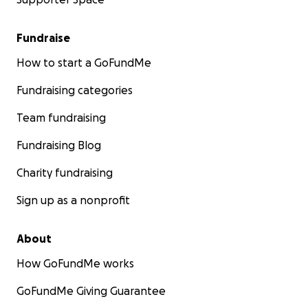
Fundraise
How to start a GoFundMe
Fundraising categories
Team fundraising
Fundraising Blog
Charity fundraising
Sign up as a nonprofit
About
How GoFundMe works
GoFundMe Giving Guarantee