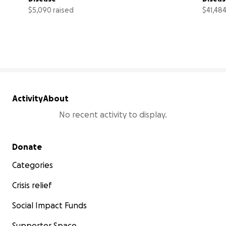
$5,090 raised
$41,484
34% complete
Activity
About
No recent activity to display.
Secondary menu
Donate
Categories
Crisis relief
Social Impact Funds
Supporter Space