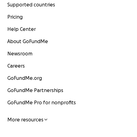
Supported countries
Pricing
Help Center
About GoFundMe
Newsroom
Careers
GoFundMe.org
GoFundMe Partnerships
GoFundMe Pro for nonprofits
More resources