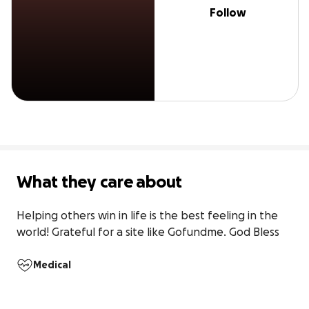
Follow
What they care about
Helping others win in life is the best feeling in the 
world! Grateful for a site like Gofundme. God Bless
Medical