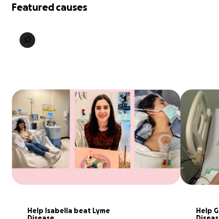
Featured causes
Help Isabella beat Lyme 
Help G
Disease
Diseas