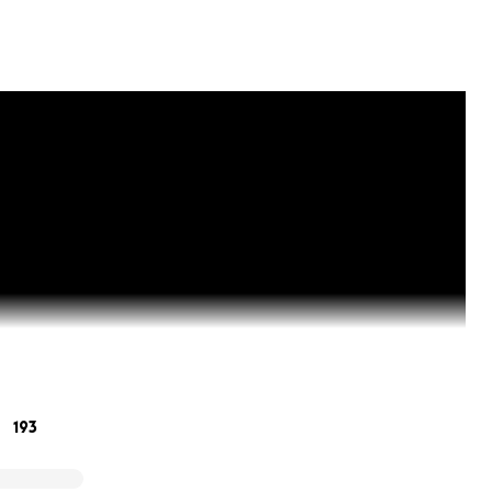
193
Sunday, August 13th, and Gillian and I arrived at Klinik St G