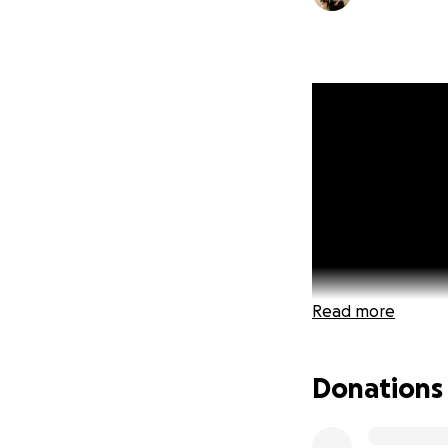
Read more
Donations
UPDATE:
Today is 