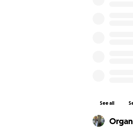
week treatment
indicates a SPA o
proximity to the n
Skidmore College)
nurses and one o
THANK YOU all for
comfortable doing
UPDATE:
WOWO
and love love love
fraction of our c
this isn't a light
approximately $20
See all
Se
can we keep this
continue to give. 
Organ
*****
Hi I'm Gillian Wil