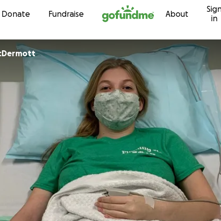
Sig
Skip to content
Donate
Fundraise
About
in
cDermott