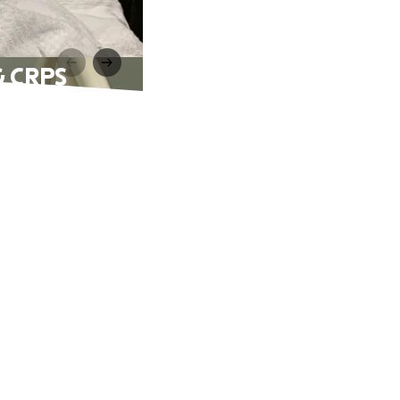
 & CRPS