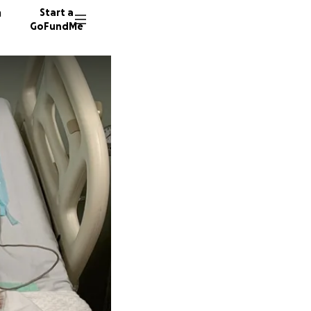
n
Start a
GoFundMe
R
R
W
193 don