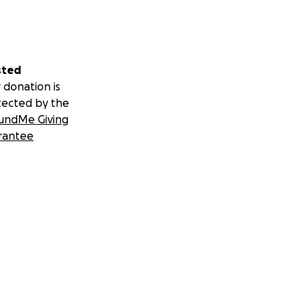
sted
 donation is
tected by the
undMe Giving
rantee