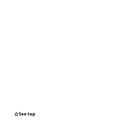
See top
eorg for her five-