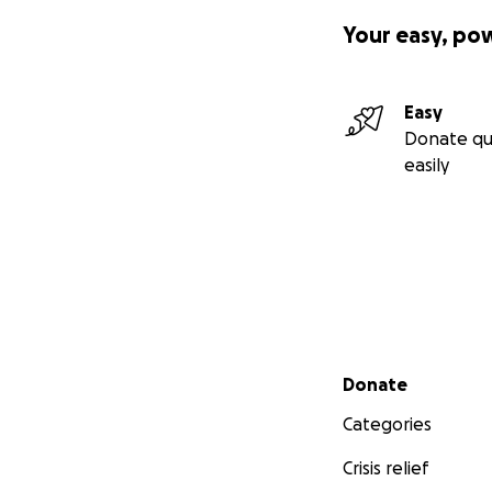
Your easy, po
Easy
Donate qu
easily
Secondary menu
Donate
Categories
Crisis relief