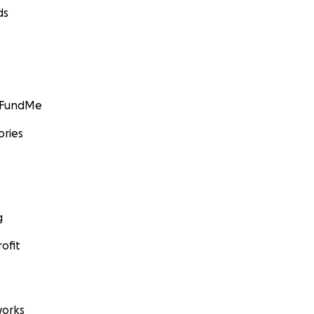
ds
GoFundMe
ories
g
ofit
orks