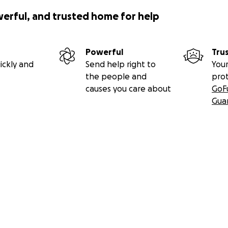
werful, and trusted home for help
Powerful
Tru
ickly and
Send help right to
Your
the people and
pro
causes you care about
GoF
Gua