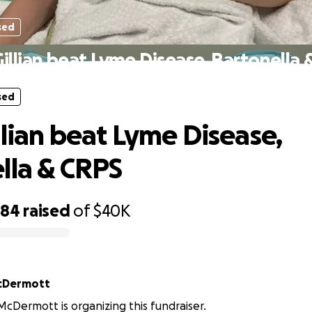
sed
illian beat Lyme Disease, Bartonella
sed
llian beat Lyme Disease,
lla & CRPS
484
raised
of
$40K
cDermott
cDermott is organizing this fundraiser.