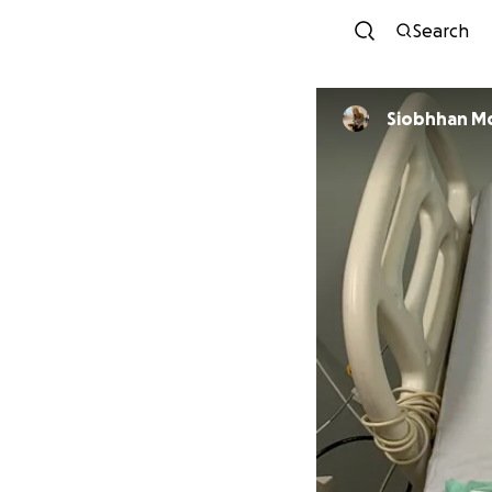
Search
Siobhhan M