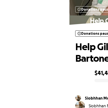
Donations pau
Help G
Donations pau
Help Gi
Bartone
$41,
0% complete
Siobhhan M
Siobhhan M