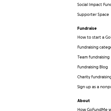
Social Impact Fun
Supporter Space
Fundraise
How to start a 
Fundraising categ
Team fundraising
Fundraising Blog
Charity fundraisin
Sign up as a nonpr
About
How GoFundMe w