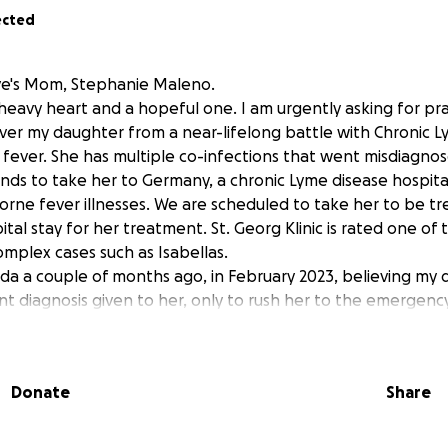
ected
Love's Mom, Stephanie Maleno.
a heavy heart and a hopeful one. I am urgently asking for pr
ver my daughter from a near-lifelong battle with Chronic L
 fever. She has multiple co-infections that went misdiagnose
nds to take her to Germany, a chronic Lyme disease hospital
borne fever illnesses. We are scheduled to take her to be t
tal stay for her treatment. St. Georg Klinic is rated one of 
omplex cases such as Isabellas.
da a couple of months ago, in February 2023, believing my
t diagnosis given to her, only to rush her to the emergency
sically. She could not get out of bed for nearly 8 days witho
 specialists and over half of a million dollars in out-of-poc
 have finally found what the mystery illness is. My sweet li
Donate
Share
r most of her life due to it. Her 80 vials of bloodwork this A
 forms of rare deadly bacteria with tick-borne relapsing fe
brown-eyed petite 5' 2-inch girl who loves, singing, friends, 