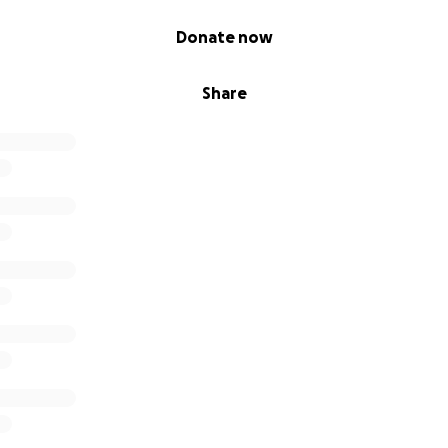
Donate now
Share