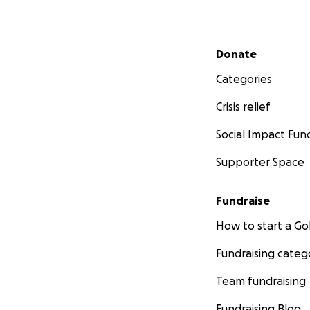
Secondary menu
Donate
Categories
Crisis relief
Social Impact Fun
Supporter Space
Fundraise
How to start a 
Fundraising categ
Team fundraising
Fundraising Blog