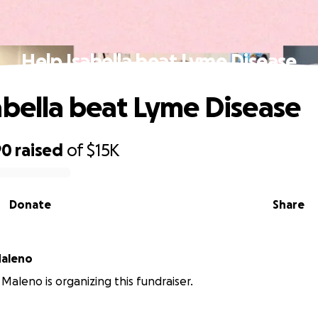
Help Isabella beat Lyme Disease
abella beat Lyme Disease
90
raised
of
$15K
Donate
Share
Maleno
Maleno is organizing this fundraiser.