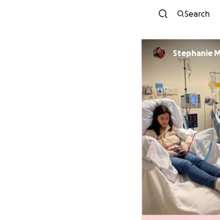
Search
Stephanie 