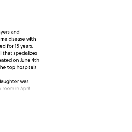
ayers and
yme disease with
d for 15 years.
 that specializes
reated on June 4th
the top hospitals
 daughter was
 room in April
ut assistance.
ket medical
ttle lady has been
pril came back
ver and Lyme
drawing and art