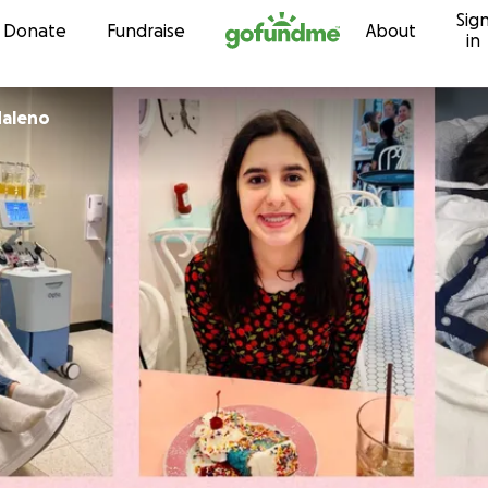
Sig
Skip to content
Donate
Fundraise
About
in
Maleno