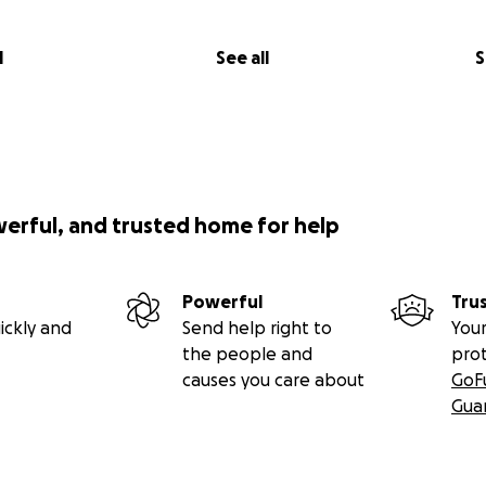
l
See all
S
werful, and trusted home for help
Powerful
Tru
ickly and
Send help right to
Your
the people and
pro
causes you care about
GoF
Gua