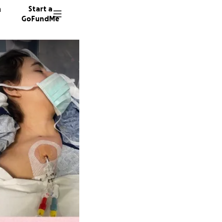
n
Start a
GoFundMe
K
K
16 dono