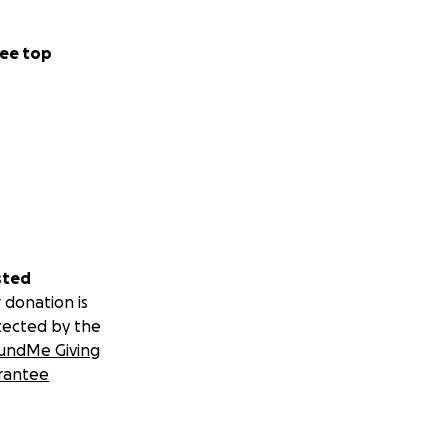
ee top
sted
 donation is
tected by the
undMe Giving
rantee