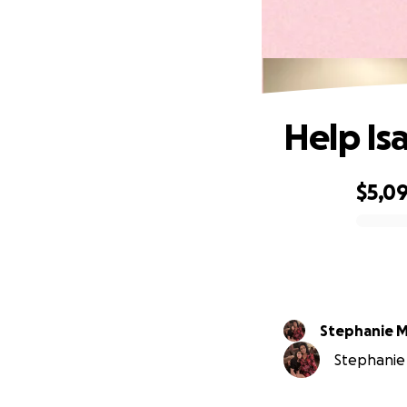
Help Is
$5,0
0% complete
Stephanie 
Stephanie 