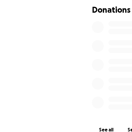
classes. She is es
Donations
She has taken man
years old, at the
with all the wrong
literate specialty
if not treated can
She sleeps a lot an
the things she onc
once she is done,
pain. Her symptom
It has been so diff
your teenager not
doesn't feel even 
things, like date 
to watch and see h
so she can try to
to have some norm
The funds raised w
See all
Se