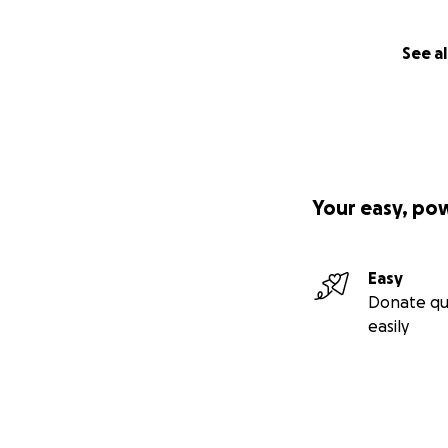
See al
Your easy, po
Easy
Donate qu
easily