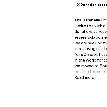
Donation prot
This is Isabella 
I write this with 
donations to reco
severe tick-borne
We are seeking fu
in relapsing tick-
for a 5-week hospi
in the world for c
We moved to Flori
beating the curren
with a relapse phy
Read more
Many hospitals and
expenses later, we
in chronic pain fo
positive for many
disease. She is a 