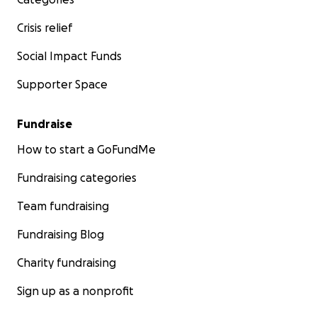
Crisis relief
Social Impact Funds
Supporter Space
Fundraise
How to start a GoFundMe
Fundraising categories
Team fundraising
Fundraising Blog
Charity fundraising
Sign up as a nonprofit