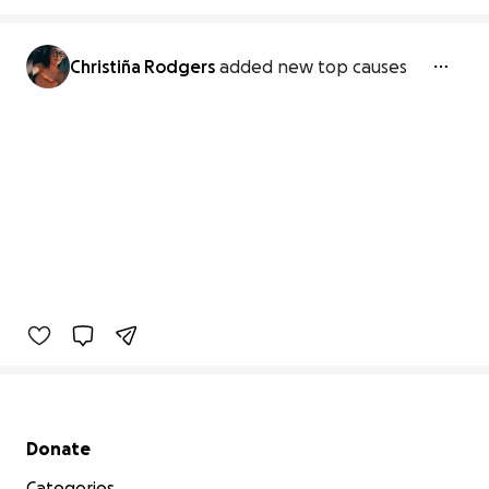
Christiña Rodgers
added new top causes
Secondary menu
Donate
Categories