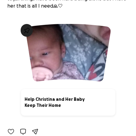
her that is all I need🙏🤍
Help Christina and Her Baby
Keep Their Home
0% complete