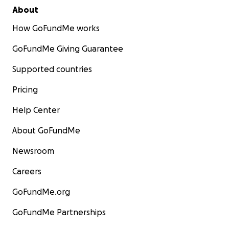
About
How GoFundMe works
GoFundMe Giving Guarantee
Supported countries
Pricing
Help Center
About GoFundMe
Newsroom
Careers
GoFundMe.org
GoFundMe Partnerships