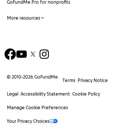
GoFundMe Pro for nonprofits
More resources
© 2010-
2026
GoFundMe
Terms
Privacy Notice
Legal
Accessibility Statement
Cookie Policy
Manage Cookie Preferences
Your Privacy Choices