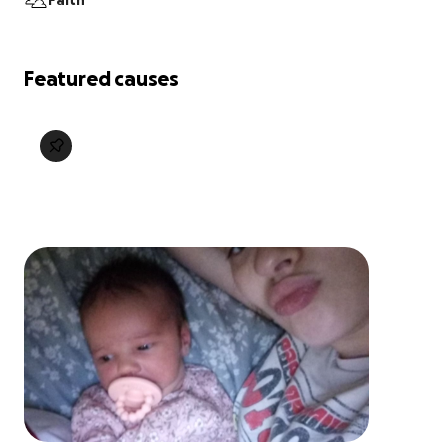
Faith
Featured causes