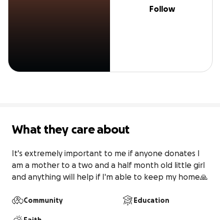
Follow
What they care about
It's extremely important to me if anyone donates I 
am a mother to a two and a half month old little girl 
and anything will help if I'm able to keep my home🙏
Community
Education