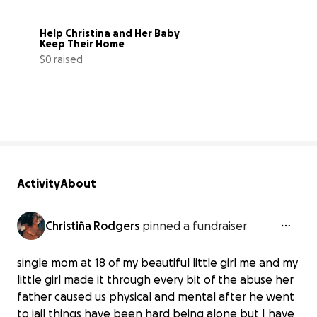
Help Christina and Her Baby 
Keep Their Home
$0 raised
0% complete
Activity
About
Christiña Rodgers
pinned a fundraiser
single mom at 18 of my beautiful little girl me and my
little girl made it through every bit of the abuse her
father caused us physical and mental after he went
to jail things have been hard being alone but I have