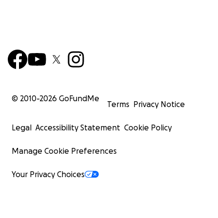
© 2010-
2026
GoFundMe
Terms
Privacy Notice
Legal
Accessibility Statement
Cookie Policy
Manage Cookie Preferences
Your Privacy Choices