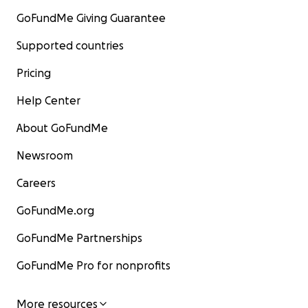
GoFundMe Giving Guarantee
Supported countries
Pricing
Help Center
About GoFundMe
Newsroom
Careers
GoFundMe.org
GoFundMe Partnerships
GoFundMe Pro for nonprofits
More resources