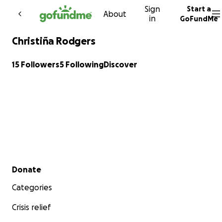
Sign
Start a
Skip to content
About
in
GoFundMe
Christiña Rodgers
15 Followers
5 Following
Discover
Secondary menu
Donate
Categories
Crisis relief