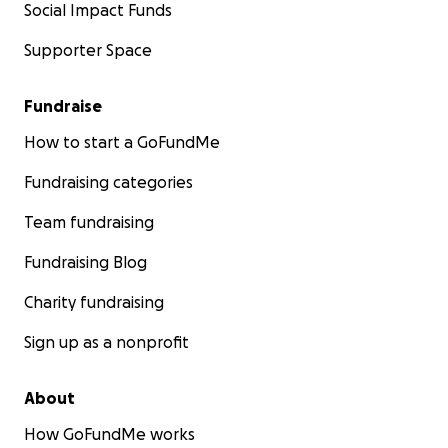
Social Impact Funds
Supporter Space
Fundraise
How to start a GoFundMe
Fundraising categories
Team fundraising
Fundraising Blog
Charity fundraising
Sign up as a nonprofit
About
How GoFundMe works