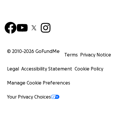
© 2010-
2026
GoFundMe
Terms
Privacy Notice
Legal
Accessibility Statement
Cookie Policy
Manage Cookie Preferences
Your Privacy Choices