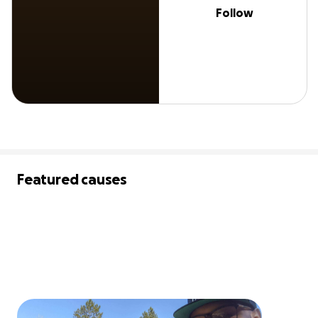
Follow
Featured causes