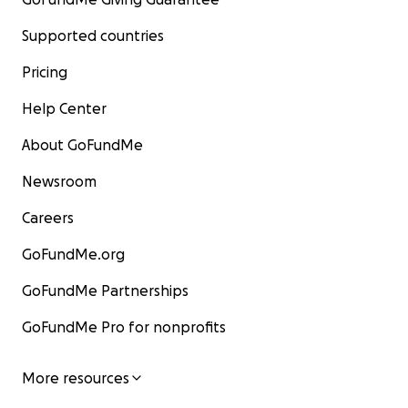
Supported countries
Pricing
Help Center
About GoFundMe
Newsroom
Careers
GoFundMe.org
GoFundMe Partnerships
GoFundMe Pro for nonprofits
More resources