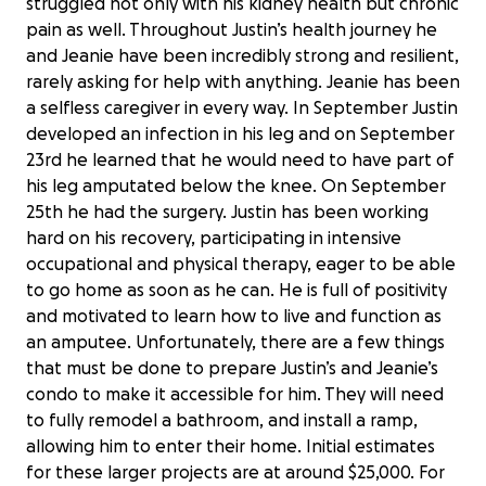
struggled not only with his kidney health but chronic
pain as well. Throughout Justin’s health journey he
and Jeanie have been incredibly strong and resilient,
rarely asking for help with anything. Jeanie has been
a selfless caregiver in every way. In September Justin
developed an infection in his leg and on September
23rd he learned that he would need to have part of
his leg amputated below the knee. On September
25th he had the surgery. Justin has been working
hard on his recovery, participating in intensive
occupational and physical therapy, eager to be able
to go home as soon as he can. He is full of positivity
and motivated to learn how to live and function as
an amputee. Unfortunately, there are a few things
that must be done to prepare Justin’s and Jeanie’s
condo to make it accessible for him. They will need
to fully remodel a bathroom, and install a ramp,
allowing him to enter their home. Initial estimates
for these larger projects are at around $25,000. For