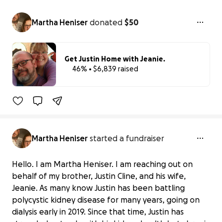
Martha Heniser
donated
$50
Get Justin Home with Jeanie.
46% • $6,839 raised
46% complet
Martha Heniser
started a fundraiser
Hello. I am Martha Heniser. I am reaching out on
behalf of my brother, Justin Cline, and his wife,
Jeanie. As many know Justin has been battling
polycystic kidney disease for many years, going on
dialysis early in 2019. Since that time, Justin has