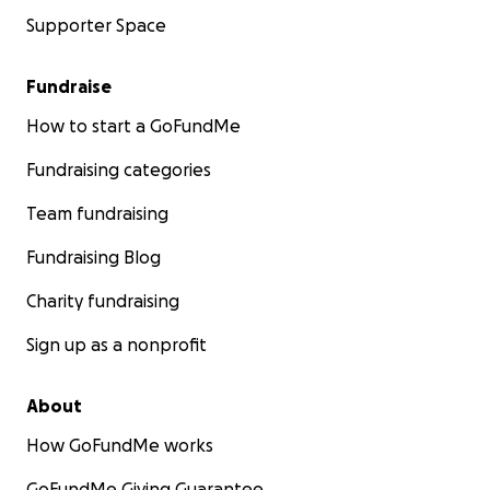
Supporter Space
Fundraise
How to start a GoFundMe
Fundraising categories
Team fundraising
Fundraising Blog
Charity fundraising
Sign up as a nonprofit
About
How GoFundMe works
GoFundMe Giving Guarantee