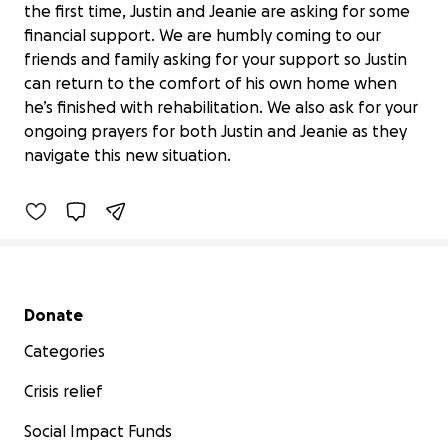
the first time, Justin and Jeanie are asking for some
financial support. We are humbly coming to our
friends and family asking for your support so Justin
can return to the comfort of his own home when
he’s finished with rehabilitation. We also ask for your
Get Justin Home with Jeanie.
ongoing prayers for both Justin and Jeanie as they
$6,839 raised
navigate this new situation.
46% complete
Secondary menu
Donate
Categories
Crisis relief
Social Impact Funds