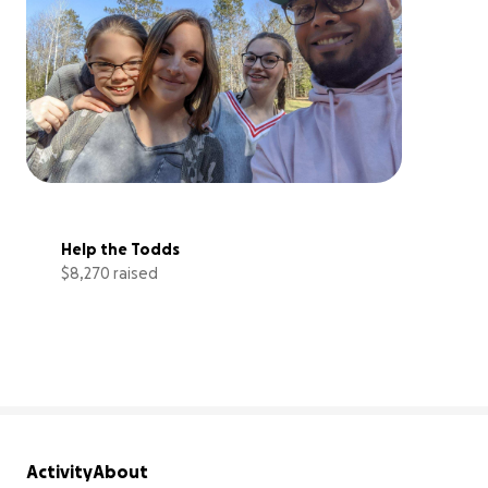
Help the Todds
$8,270 raised
41% complete
Activity
About