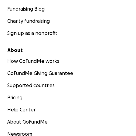
Fundraising Blog
Charity fundraising
Sign up as a nonprofit
About
How GoFundMe works
GoFundMe Giving Guarantee
Supported countries
Pricing
Help Center
About GoFundMe
Newsroom