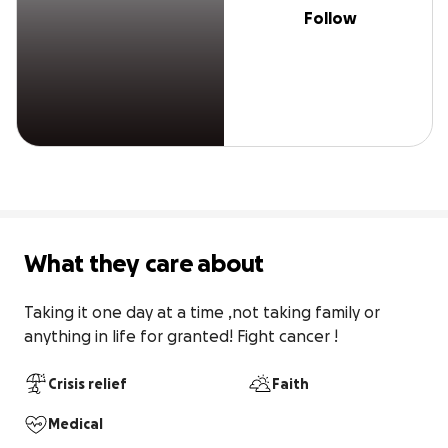
Follow
What they care about
Taking it one day at a time ,not taking family or 
anything in life for granted! Fight cancer !
Crisis relief
Faith
Medical