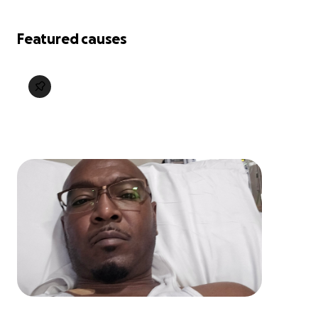
Featured causes