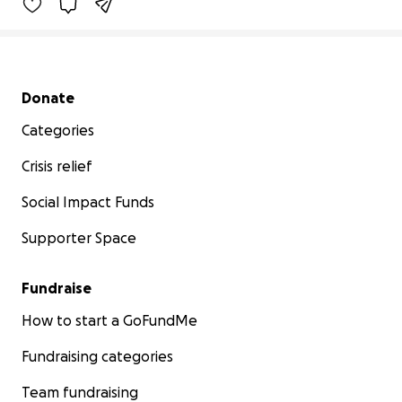
Secondary menu
Donate
Categories
Crisis relief
Social Impact Funds
Supporter Space
Fundraise
How to start a GoFundMe
Fundraising categories
Team fundraising