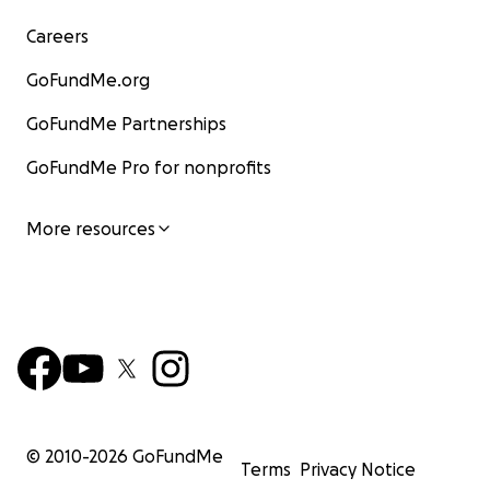
Careers
GoFundMe.org
GoFundMe Partnerships
GoFundMe Pro for nonprofits
More resources
© 2010-
2026
GoFundMe
Terms
Privacy Notice