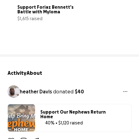
Support Foriaz Bennett's 
Battle with Myloma
$1,615 raised
32% complete
Activity
About
heather Davis
donated
$40
Support Our Nephews Return
Home
40% • $1,120 raised
40% complet