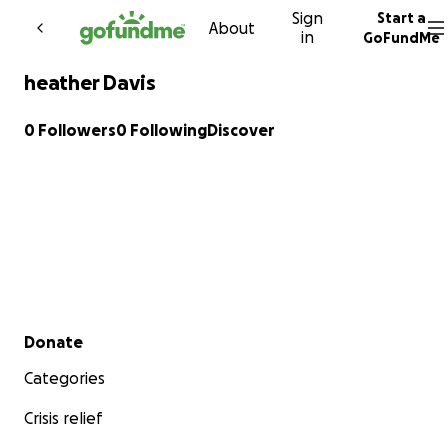
Sign
Start a
Skip to content
About
in
GoFundMe
heather Davis
0 Followers
0 Following
Discover
Secondary menu
Donate
Categories
Crisis relief