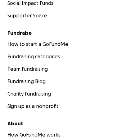
Social Impact Funds
Supporter Space
Fundraise
How to start a GoFundMe
Fundraising categories
Team fundraising
Fundraising Blog
Charity fundraising
Sign up as a nonprofit
About
How GoFundMe works