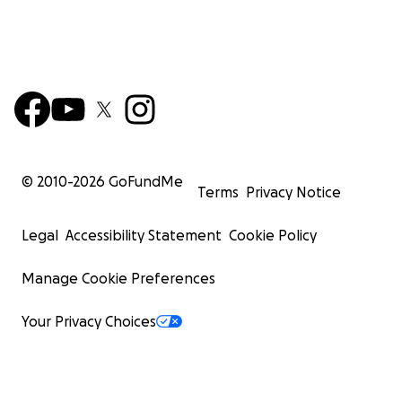
© 2010-
2026
GoFundMe
Terms
Privacy Notice
Legal
Accessibility Statement
Cookie Policy
Manage Cookie Preferences
Your Privacy Choices