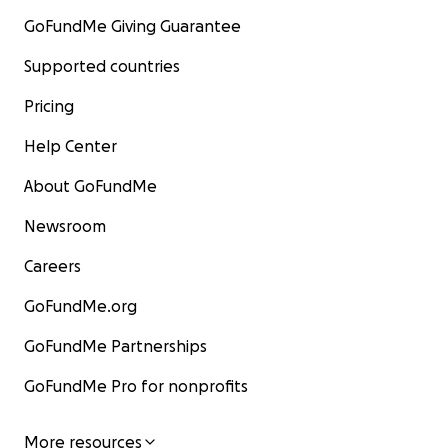
GoFundMe Giving Guarantee
Supported countries
Pricing
Help Center
About GoFundMe
Newsroom
Careers
GoFundMe.org
GoFundMe Partnerships
GoFundMe Pro for nonprofits
More resources