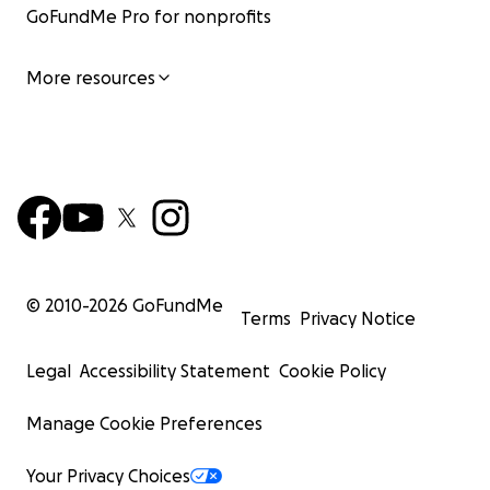
GoFundMe Pro for nonprofits
More resources
© 2010-
2026
GoFundMe
Terms
Privacy Notice
Legal
Accessibility Statement
Cookie Policy
Manage Cookie Preferences
Your Privacy Choices