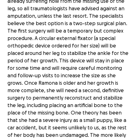
already suffering now from the missing use of the
leg, so all traumatologists have advised against an
amputation, unless the last resort. The specialists
believe the best option is a two-step surgical plan.
The first surgery will be a temporary but complex
procedure. A circular external fixator (a special
orthopedic device ordered for her size) will be
placed around her leg to stabilize the ankle for the
period of her growth. This device will stay in place
for some time and will require careful monitoring
and follow-up visits to increase the size as she
grows. Once Ramona is older and her growth is
more complete, she will need a second, definitive
surgery to permanently reconstruct and stabilize
the leg, including placing an artificial bone to the
place of the missing bone. One theory has been
that she had a severe injury as a small puppy, like a
car accident, but it seems unlikely to us, as the rest
of her body has been undamaged. The more likely