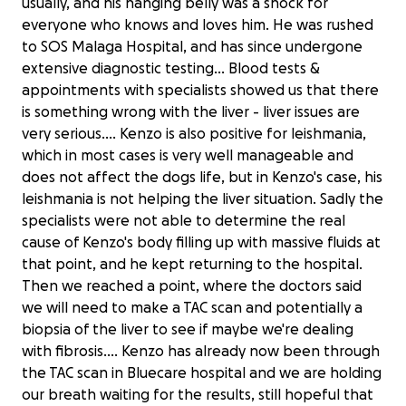
usually, and his hanging belly was a shock for
everyone who knows and loves him. He was rushed
to SOS Malaga Hospital, and has since undergone
extensive diagnostic testing… Blood tests &
appointments with specialists showed us that there
is something wrong with the liver - liver issues are
very serious.... Kenzo is also positive for leishmania,
which in most cases is very well manageable and
does not affect the dogs life, but in Kenzo's case, his
leishmania is not helping the liver situation. Sadly the
specialists were not able to determine the real
cause of Kenzo's body filling up with massive fluids at
that point, and he kept returning to the hospital.
Then we reached a point, where the doctors said
we will need to make a TAC scan and potentially a
biopsia of the liver to see if maybe we're dealing
with fibrosis.... Kenzo has already now been through
the TAC scan in Bluecare hospital and we are holding
our breath waiting for the results, still hopeful that