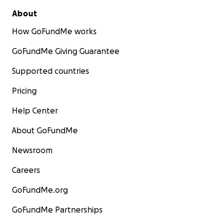
About
How GoFundMe works
GoFundMe Giving Guarantee
Supported countries
Pricing
Help Center
About GoFundMe
Newsroom
Careers
GoFundMe.org
GoFundMe Partnerships