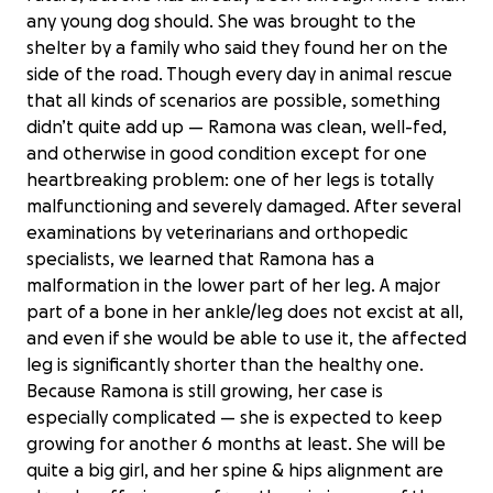
any young dog should. She was brought to the
shelter by a family who said they found her on the
side of the road. Though every day in animal rescue
that all kinds of scenarios are possible, something
didn’t quite add up — Ramona was clean, well-fed,
and otherwise in good condition except for one
heartbreaking problem: one of her legs is totally
malfunctioning and severely damaged. After several
examinations by veterinarians and orthopedic
specialists, we learned that Ramona has a
malformation in the lower part of her leg. A major
part of a bone in her ankle/leg does not excist at all,
and even if she would be able to use it, the affected
leg is significantly shorter than the healthy one.
Because Ramona is still growing, her case is
especially complicated — she is expected to keep
growing for another 6 months at least. She will be
quite a big girl, and her spine & hips alignment are