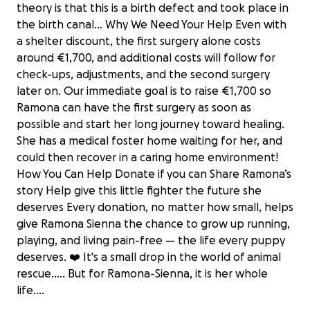
theory is that this is a birth defect and took place in
the birth canal... Why We Need Your Help Even with
a shelter discount, the first surgery alone costs
around €1,700, and additional costs will follow for
check-ups, adjustments, and the second surgery
later on. Our immediate goal is to raise €1,700 so
Ramona can have the first surgery as soon as
possible and start her long journey toward healing.
She has a medical foster home waiting for her, and
could then recover in a caring home environment!
How You Can Help Donate if you can Share Ramona’s
story Help give this little fighter the future she
deserves Every donation, no matter how small, helps
give Ramona Sienna the chance to grow up running,
playing, and living pain-free — the life every puppy
deserves. ❤️ It's a small drop in the world of animal
Help Save Puppy Ramona Sienna’s Leg
rescue..... But for Ramona-Sienna, it is her whole
€2,330 raised
life....
100% complete