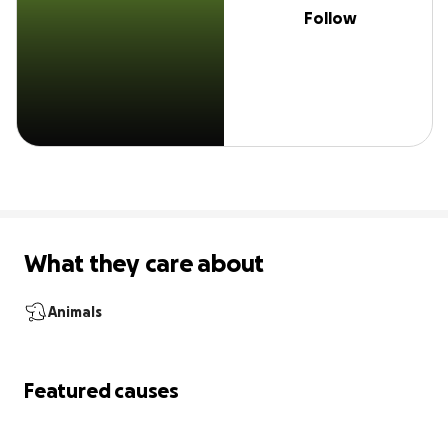
Follow
What they care about
Animals
Featured causes