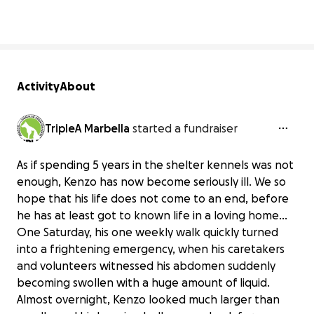
Activity
About
TripleA Marbella
started a fundraiser
As if spending 5 years in the shelter kennels was not
enough, Kenzo has now become seriously ill. We so
hope that his life does not come to an end, before
he has at least got to known life in a loving home...
One Saturday, his one weekly walk quickly turned
into a frightening emergency, when his caretakers
and volunteers witnessed his abdomen suddenly
becoming swollen with a huge amount of liquid.
Almost overnight, Kenzo looked much larger than