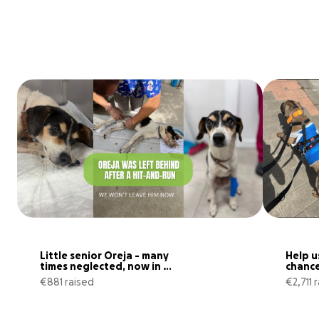
Little senior Oreja - many 
Help u
times neglected, now in 
chance 
hospital
€881 raised
€2,711 
110% complete