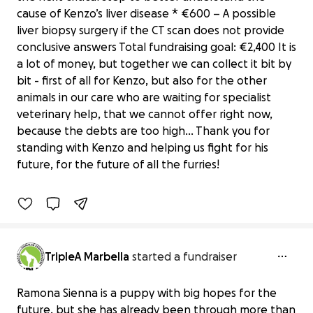
cause of Kenzo’s liver disease * €600 – A possible
liver biopsy surgery if the CT scan does not provide
conclusive answers Total fundraising goal: €2,400 It is
a lot of money, but together we can collect it bit by
bit - first of all for Kenzo, but also for the other
animals in our care who are waiting for specialist
veterinary help, that we cannot offer right now,
Help us give Kenzo another chance in
because the debts are too high… Thank you for
life
standing with Kenzo and helping us fight for his
€2,711 raised
future, for the future of all the furries!
100% complete
TripleA Marbella
started a fundraiser
Ramona Sienna is a puppy with big hopes for the
future, but she has already been through more than