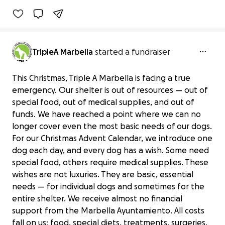
TripleA Marbella
started a fundraiser
This Christmas, Triple A Marbella is facing a true
emergency. Our shelter is out of resources — out of
special food, out of medical supplies, and out of
funds. We have reached a point where we can no
longer cover even the most basic needs of our dogs.
For our Christmas Advent Calendar, we introduce one
dog each day, and every dog has a wish. Some need
special food, others require medical supplies. These
wishes are not luxuries. They are basic, essential
needs — for individual dogs and sometimes for the
entire shelter. We receive almost no financial
support from the Marbella Ayuntamiento. All costs
fall on us: food, special diets, treatments, surgeries,