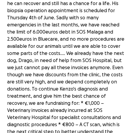
he can recover and still has a chance for a life. His
biopsia operation appointment is scheduled for
Thursday 4th of June. Sadly with so many
emergencies in the last months, we have reached
the limit of 6.000euros debt in SOS Malaga and
2.500euros in Bluecare, and no more procedures are
available for our animals until we are able to cover
some parts of the costs.... We already have the next
dog, Drago, in need of help from SOS Hospital, but
we just cannot pay all these invoices anymore. Even
though we have discounts from the clinic, the costs
are still very high, and we depend completely on
donations. To continue Kenzo's diagnosis and
treatment, and give him the best chance of
recovery, we are fundraising for: * €1,000 –
Veterinary invoices already incurred at SOS
Veterinary Hospital for specialist consultations and
diagnostic procedures * €800 – A CT scan, which is
the next critical step to better understand the