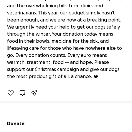
and the overwhelming bills from clinics and
veterinarians. This year, our budget simply hasn’t
been enough, and we are now at a breaking point.
We urgently need your help to get our dogs safely
through the winter. Your donation today means
food in their bowls, medicine for the sick, and
lifesaving care for those who have nowhere else to
go. Every donation counts. Every euro means
Urgent Christmas Rescue Fund for
warmth, treatment, food — and hope. Please
Triple A Marbella
support our Christmas campaign and give our dogs
€9,968 raised
the most precious gift of all: a chance. ❤️
83% complete
Secondary menu
Donate