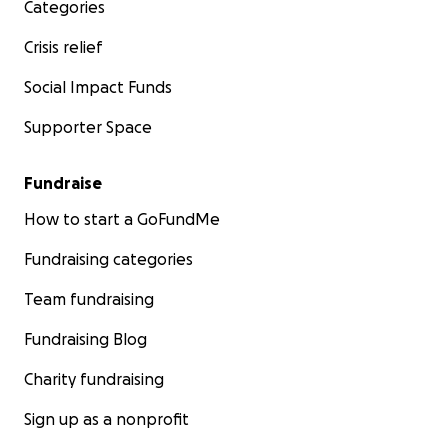
Categories
Crisis relief
Social Impact Funds
Supporter Space
Fundraise
How to start a GoFundMe
Fundraising categories
Team fundraising
Fundraising Blog
Charity fundraising
Sign up as a nonprofit