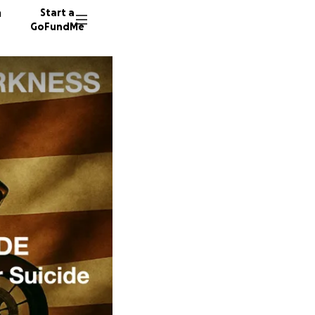
n
Start a
GoFundMe