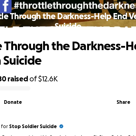
tle Through the Darkness-Help End V
Suicide
e Through the Darkness-H
 Suicide
80
raised
of
$12.6K
Donate
Share
for
Stop Soldier Suicide