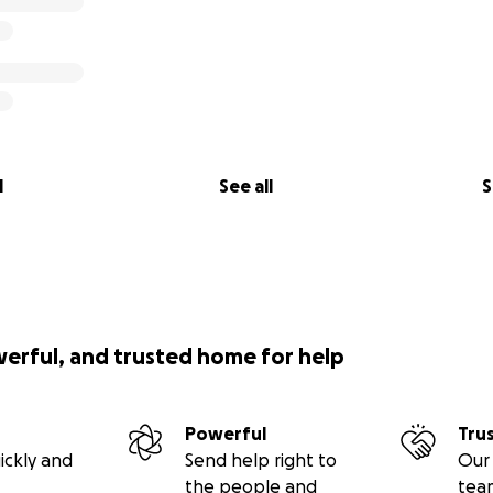
l
See all
S
werful, and trusted home for help
Powerful
Tru
ickly and
Send help right to
Our 
the people and
tea