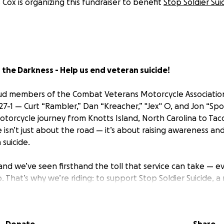
s Cox is organizing this fundraiser to benefit
Stop Soldier Sui
the Darkness - Help us end veteran suicide!
roud members of the Combat Veterans Motorcycle Associatio
7-1 — Curt “Rambler,” Dan “Kreacher,” "Jex" O, and Jon “Spo
otorcycle journey from Knotts Island, North Carolina to Ta
e isn’t just about the road — it’s about raising awareness and 
suicide.
and we’ve seen firsthand the toll that service can take — e
. That’s why we’re riding: to support Stop Soldier Suicide, a
 uses cutting-edge methods to identify at-risk veterans a
icide-specific support.