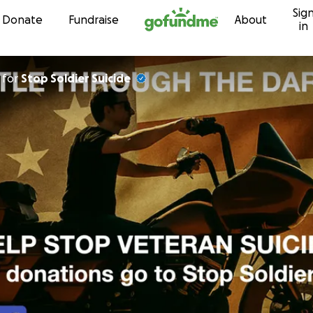
Sig
Skip to content
Donate
Fundraise
About
in
for
Stop Soldier Suicide