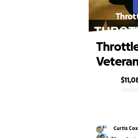
Throt
Throttl
Veteran
$11,0
0% complete
Curtis Cox