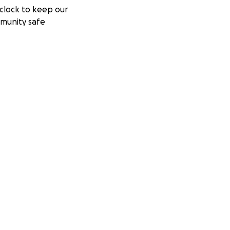
clock to keep our
munity safe