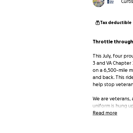
Curti
Tax deductible
Throttle through 
This July, four p
3 and VA Chapter 2
on a 6,500-mile m
and back. This rid
help stop veteran 
We are veterans, 
uniform is hung up
organization that
Read more
with lifesaving, su