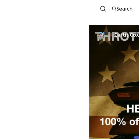
Search
Curtis Cox