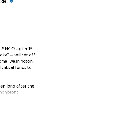
cide
.
n® NC Chapter 15-
oky” — will set off
coma, Washington,
critical funds to
ven long after the
 nonprofit
nd connect them