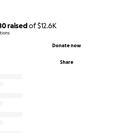
80
raised
of
$12.6K
tions
Donate now
Share