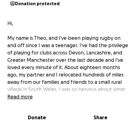
Donation protected
Hi,
My name is Theo, and I've been playing rugby on
and off since I was a teenager. I've had the privilege
of playing for clubs across Devon, Lancashire, and
Greater Manchester over the last decade and I've
loved every minute of it. About eighteen months
ago, my partner and I relocated hundreds of miles
away from our families and friends to a small rural
village in South Wales. I was so nervous about what
our next chapter had in store for us. But what I
Read more
didn't know was that only down the road, at Ynysddu
RFC, was the group of women who were going to
Donate
Share
completely change my life.
Making History in the Premiership