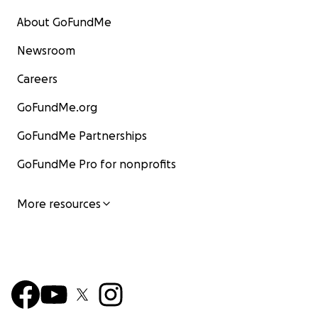
About GoFundMe
Newsroom
Careers
GoFundMe.org
GoFundMe Partnerships
GoFundMe Pro for nonprofits
More resources