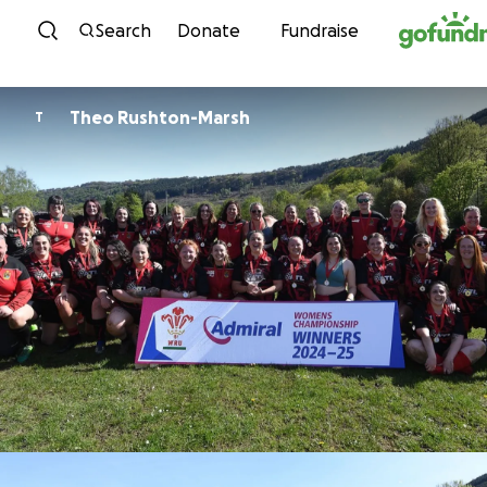
Skip to content
Search
Donate
Fundraise
Theo Rushton-Marsh
T