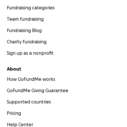
in the office (not like I talk a lot anyway) and to not
Fundraising categories
get annoyed when they do really annoying things
like leave the door open and put stuff on my desk.
Team fundraising
Thank you for reading and for any support you can
Fundraising Blog
offer.
Charity fundraising
Sign up as a nonprofit
About
How GoFundMe works
GoFundMe Giving Guarantee
Supported countries
Pricing
Help Center