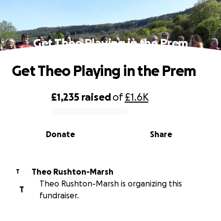
Get Theo Playing in the Prem
Get Theo Playing in the Prem
£1,235
raised
of
£1.6K
0% complete
Donate
Share
Theo Rushton-Marsh
T
Theo Rushton-Marsh is organizing this
T
fundraiser.