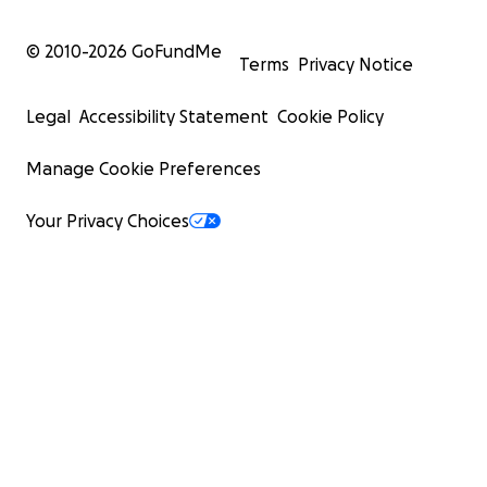
© 2010-
2026
GoFundMe
Terms
Privacy Notice
Legal
Accessibility Statement
Cookie Policy
Manage Cookie Preferences
Your Privacy Choices