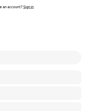
e an account?
Sign in