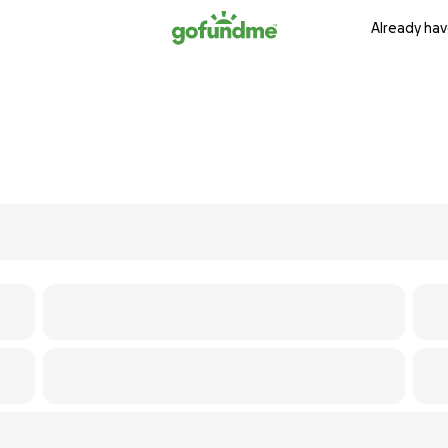
Already hav