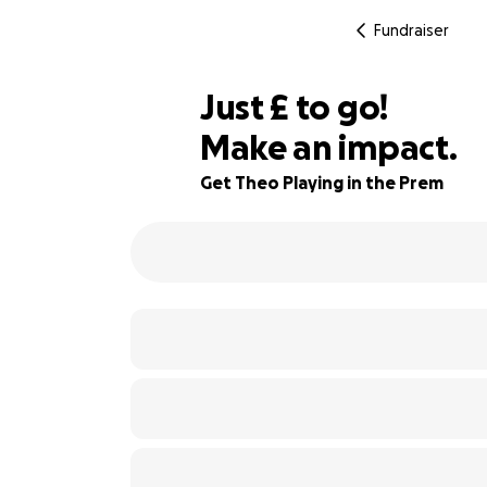
Fundraiser
£365
Just
£
to go!
Make an impact.
77% complete
Get Theo Playing in the Prem