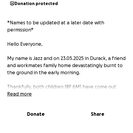
Donation protected
*Names to be updated at a later date with
permission*
Hello Everyone,
My name is Jazz and on 23.05.2025 in Durack, a friend
and workmates family home devastatingly burnt to
the ground in the early morning.
Thankfully, both children (8F 6M) have come out
unharmed. Unfortunately, Mum has injuries to her
Read more
arms and Dad has burns to his back.
Donate
Share
Whilst we dont know much right now, what we do
know is that they will need help, with the future
often unclear after such a devastating event.