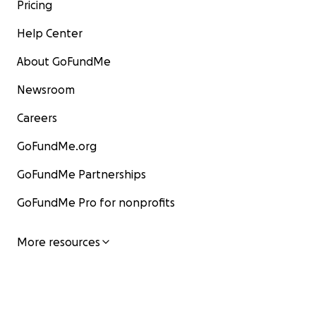
Pricing
Help Center
About GoFundMe
Newsroom
Careers
GoFundMe.org
GoFundMe Partnerships
GoFundMe Pro for nonprofits
More resources