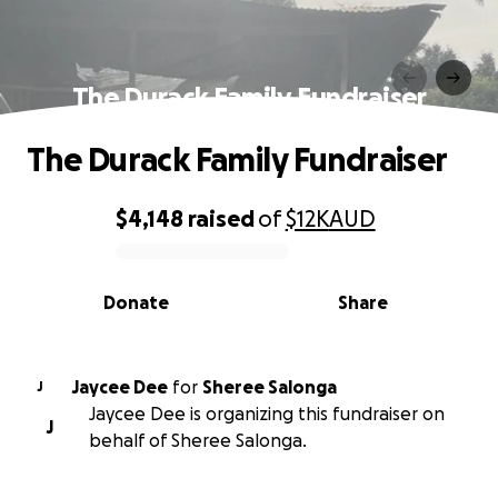
The Durack Family Fundraiser
The Durack Family Fundraiser
$4,148
raised
of
$12K
AUD
0% complete
Donate
Share
Jaycee Dee
for
Sheree Salonga
J
Jaycee Dee is organizing this fundraiser on
J
behalf of Sheree Salonga.