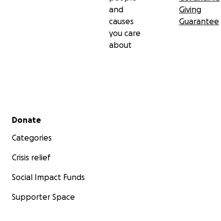
and
Giving
causes
Guarantee
you care
about
Secondary menu
Donate
Categories
Crisis relief
Social Impact Funds
Supporter Space