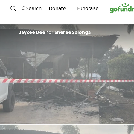
Skip to content
Search
Donate
Fundraise
Jaycee Dee
for
Sheree Salonga
J