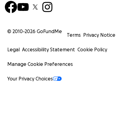
© 2010-
2026
GoFundMe
Terms
Privacy Notice
Legal
Accessibility Statement
Cookie Policy
Manage Cookie Preferences
Your Privacy Choices