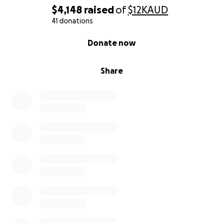
$4,148
raised
of
$12K
AUD
41 donations
0% complete
Donate now
Share