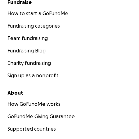
Fundraise
How to start a GoFundMe
Fundraising categories
Team fundraising
Fundraising Blog
Charity fundraising
Sign up as a nonprofit
About
How GoFundMe works
GoFundMe Giving Guarantee
Supported countries