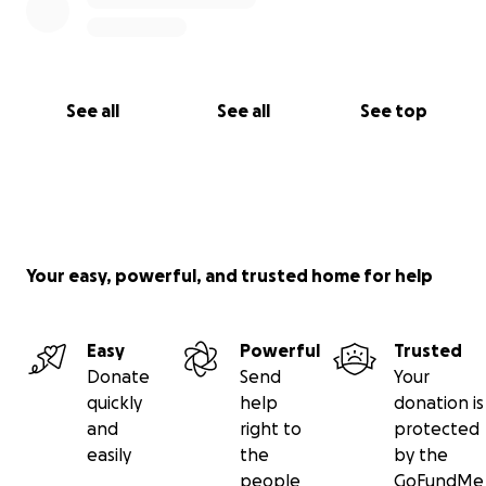
See all
See all
See top
Your easy, powerful, and trusted home for help
Easy
Powerful
Trusted
Donate
Send
Your
quickly
help
donation is
and
right to
protected
easily
the
by the
people
GoFundMe