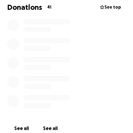
Donations
41
See top
I am putting out the call for donations of anything
you can donate. Household items, kids toys, clothes,
the list could go on.
Clothes sizing has been confirmed as below:
- Mum Size 14/16
- Dad Size L
- Female (8) Size 12/14
- Male (6) Size 5
Financially, all money raised will go directly to the
family to whatever costs they are going to need to
cover and to keep moving forward.
Donations can be organized for collection or can be
dropped off. You can reach me on Facebook or via
See all
See all
text 0477 439 720. I will update this further when I