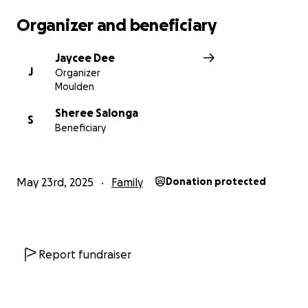
have more information on drop of points.
Organizer and beneficiary
Thank You Everyone.
Jaycee Dee
J
Organizer
Jazz
Moulden
Sheree Salonga
S
Beneficiary
May 23rd, 2025
Family
Donation protected
Report fundraiser