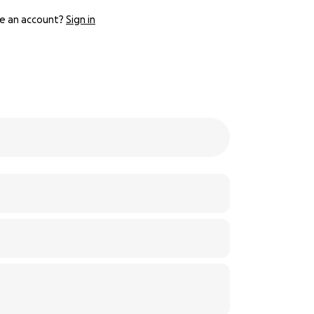
e an account?
Sign in