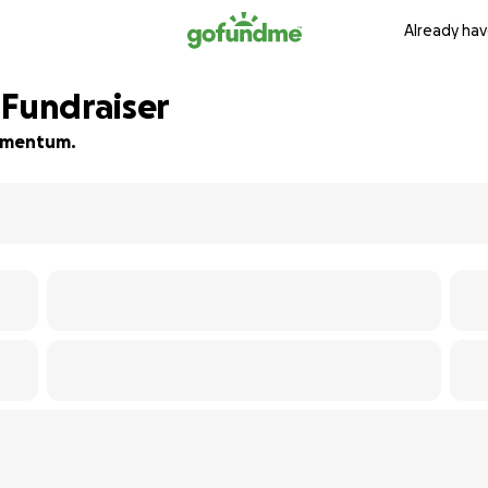
Already hav
 Fundraiser
 momentum.