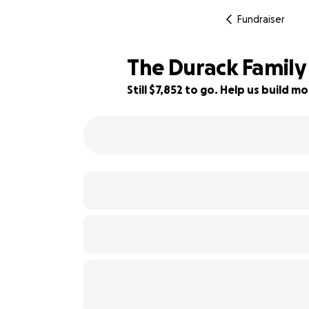
Fundraiser
The Durack Family
Still $7,852 to go. Help us build
35% complete