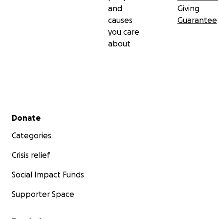
and
Giving
causes
Guarantee
you care
about
Secondary menu
Donate
Categories
Crisis relief
Social Impact Funds
Supporter Space