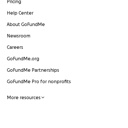
Pricing
Help Center
About GoFundMe
Newsroom
Careers
GoFundMe.org
GoFundMe Partnerships
GoFundMe Pro for nonprofits
More resources