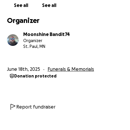
See all
See all
Organizer
Moonshine Bandit74
Organizer
St. Paul, MN
June 18th, 2025
Funerals & Memorials
Donation protected
Report fundraiser