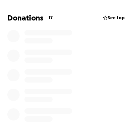
Donations
17
See top