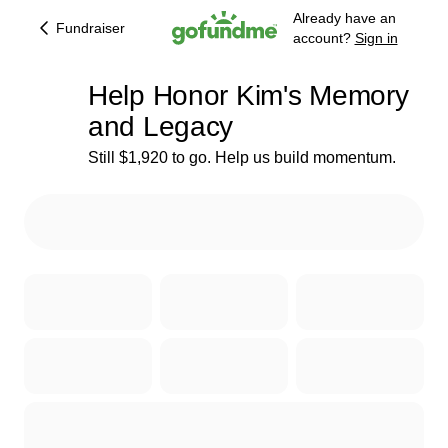
Already have an
Fundraiser
account?
Sign in
Help Honor Kim's Memory
and Legacy
Still $1,920 to go. Help us build momentum.
45% complete