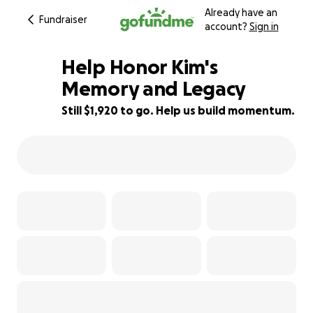
Already have an
Fundraiser
account?
Sign in
Help Honor Kim's
Memory and Legacy
Still $1,920 to go. Help us build momentum.
45% complete