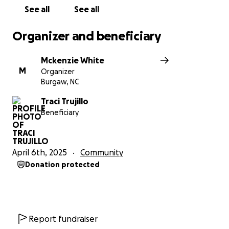
See all
See all
Organizer and beneficiary
Mckenzie White
M
Organizer
Burgaw, NC
Traci Trujillo
Beneficiary
April 6th, 2025
Community
Donation protected
Report fundraiser