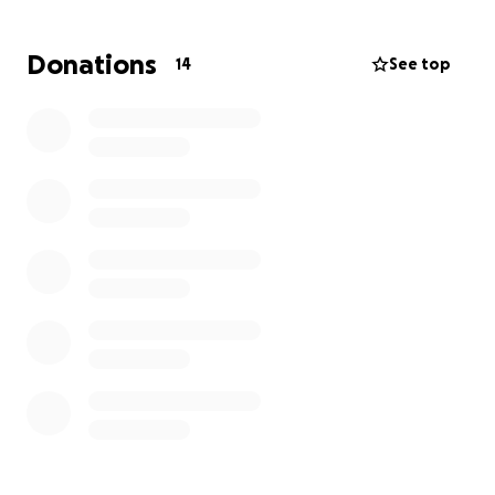
Donations
14
See top