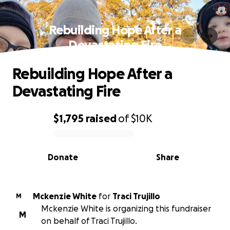
Rebuilding Hope After a
Devastating Fire
Rebuilding Hope After a
Devastating Fire
$1,795
raised
of
$10K
0% complete
Donate
Share
Mckenzie White
for
Traci Trujillo
M
Mckenzie White is organizing this fundraiser
M
on behalf of Traci Trujillo.