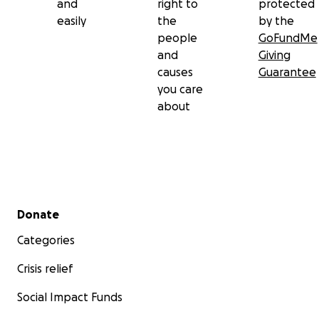
and
right to
protected
easily
the
by the
people
GoFundMe
and
Giving
causes
Guarantee
you care
about
Secondary menu
Donate
Categories
Crisis relief
Social Impact Funds