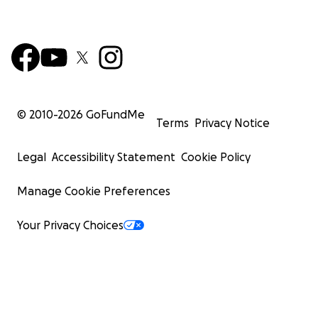
© 2010-
2026
GoFundMe
Terms
Privacy Notice
Legal
Accessibility Statement
Cookie Policy
Manage Cookie Preferences
Your Privacy Choices