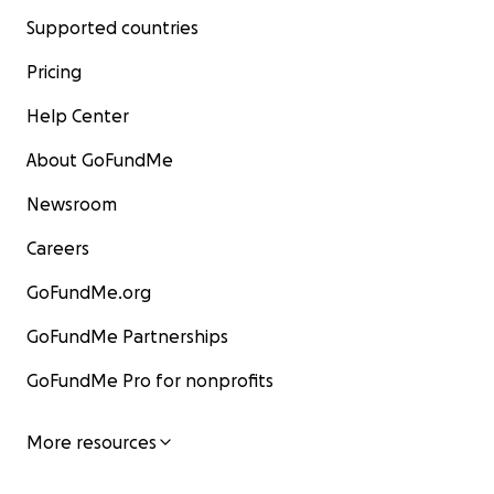
Supported countries
Pricing
Help Center
About GoFundMe
Newsroom
Careers
GoFundMe.org
GoFundMe Partnerships
GoFundMe Pro for nonprofits
More resources