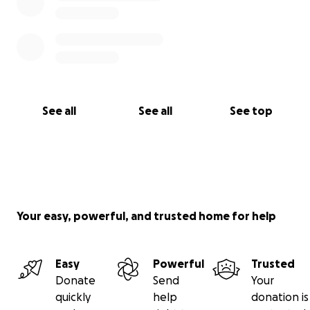
See all
See all
See top
Your easy, powerful, and trusted home for help
Easy
Powerful
Trusted
Donate
Send
Your
quickly
help
donation is