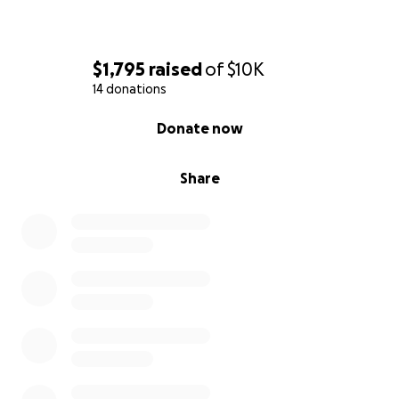
$1,795
raised
of
$10K
14 donations
0% complete
Donate now
Share