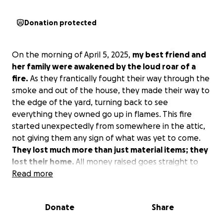
Donation protected
On the morning of April 5, 2025,
my best friend and
her family were awakened by the loud roar of a
fire.
As they frantically fought their way through the
smoke and out of the house, they made their way to
the edge of the yard, turning back to see
everything they owned go up in flames. This fire
started unexpectedly from somewhere in the attic,
not giving them any sign of what was yet to come.
They lost much more than just material items; they
lost their home.
All money raised goes straight to
the family in helping them get back on their feet.
Read more
Donate
Share