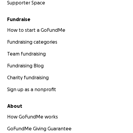
Supporter Space
Fundraise
How to start a GoFundMe
Fundraising categories
Team fundraising
Fundraising Blog
Charity fundraising
Sign up as a nonprofit
About
How GoFundMe works
GoFundMe Giving Guarantee