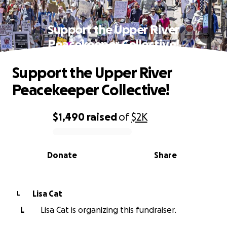
Support the Upper River
Peacekeeper Collective!
Support the Upper River
Peacekeeper Collective!
$1,490
raised
of
$2K
0% complete
Donate
Share
Lisa Cat
L
L
Lisa Cat is organizing this fundraiser.