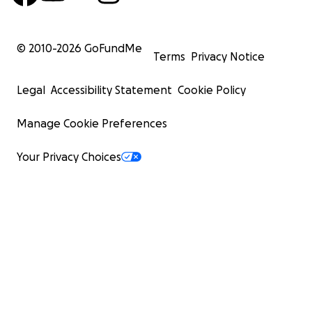
© 2010-
2026
GoFundMe
Terms
Privacy Notice
Legal
Accessibility Statement
Cookie Policy
Manage Cookie Preferences
Your Privacy Choices