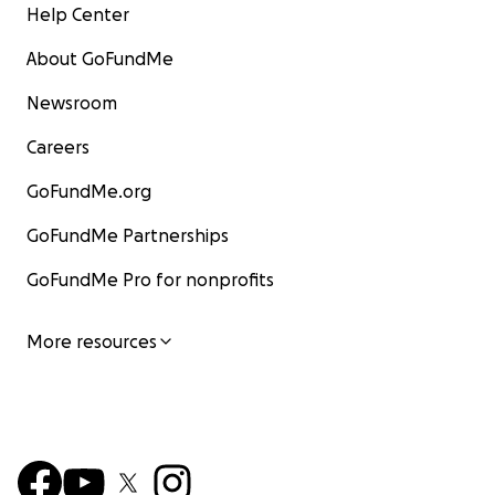
Help Center
About GoFundMe
Newsroom
Careers
GoFundMe.org
GoFundMe Partnerships
GoFundMe Pro for nonprofits
More resources