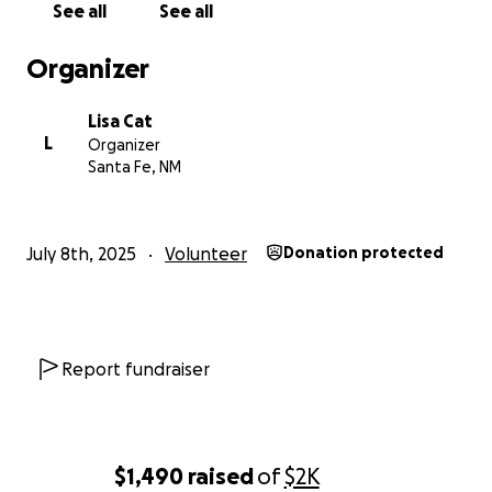
See all
See all
Organizer
Lisa Cat
L
Organizer
Santa Fe, NM
July 8th, 2025
Volunteer
Donation protected
Report fundraiser
$1,490
raised
of
$2K