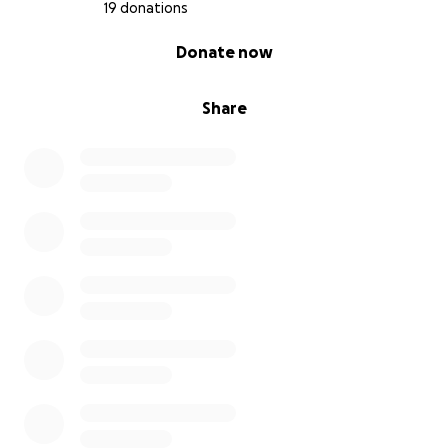
19 donations
0% complete
Donate now
Share