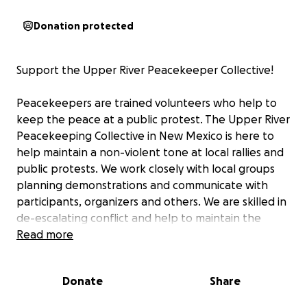
Donation protected
Support the Upper River Peacekeeper Collective!
Peacekeepers are trained volunteers who help to
keep the peace at a public protest. The Upper River
Peacekeeping Collective in New Mexico is here to
help maintain a non-violent tone at local rallies and
public protests. We work closely with local groups
planning demonstrations and communicate with
participants, organizers and others. We are skilled in
de-escalating conflict and help to maintain the
goals of the demonstrators. This work is needed
Read more
more than ever these days and we are dedicated to
continuing to fill this need. We believe in the right to
Donate
Share
protest.