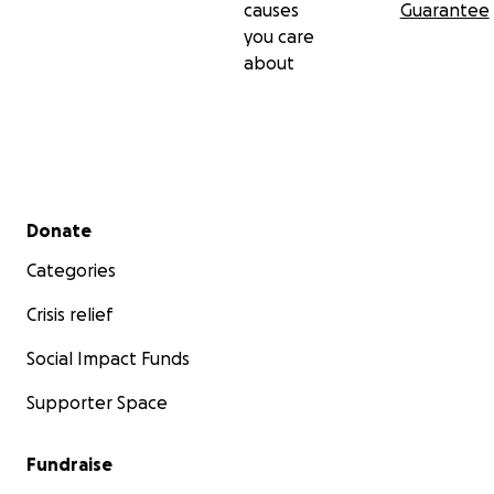
causes
Guarantee
you care
about
Secondary menu
Donate
Categories
Crisis relief
Social Impact Funds
Supporter Space
Fundraise