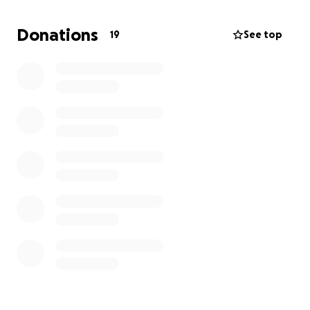
The funds collected from this GoFund Me will be
Donations
19
See top
used to support Peacekeeping education and
training in both Santa Fe and Albuquerque and allow
us to buy the equipment we need (vests, walkie
talkies, transportation needs, etc.) to continue our
work safely.
The Upper River Peacekeeper Collective is
dedicated to offering Peacekeeping training to all
interested parties, regardless of their ability to pay.
You can earmark your donation to support an up-
and-coming new Peacekeeper!