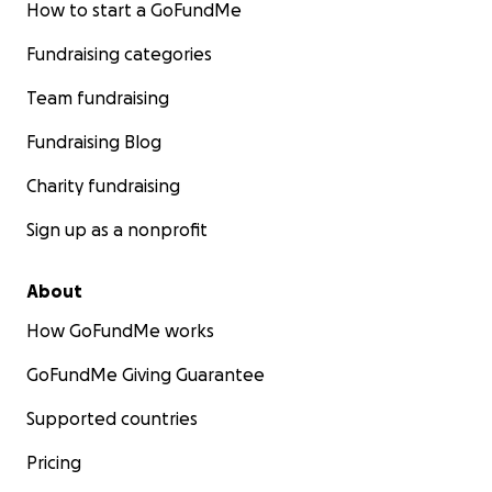
How to start a GoFundMe
Fundraising categories
Team fundraising
Fundraising Blog
Charity fundraising
Sign up as a nonprofit
About
How GoFundMe works
GoFundMe Giving Guarantee
Supported countries
Pricing