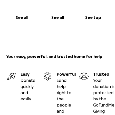
See all
See all
See top
Your easy, powerful, and trusted home for help
Easy
Powerful
Trusted
Donate
Send
Your
quickly
help
donation is
and
right to
protected
easily
the
by the
people
GoFundMe
and
Giving