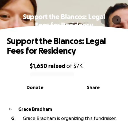
Support the Blancos: Legal
Fees for Residency
Support the Blancos: Legal
Fees for Residency
$1,650
raised
of
$7K
0% complete
Donate
Share
Grace Bradham
G
G
Grace Bradham is organizing this fundraiser.