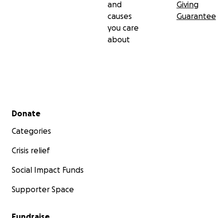
and
Giving
causes
Guarantee
you care
about
Secondary menu
Donate
Categories
Crisis relief
Social Impact Funds
Supporter Space
Fundraise