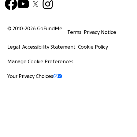
© 2010-
2026
GoFundMe
Terms
Privacy Notice
Legal
Accessibility Statement
Cookie Policy
Manage Cookie Preferences
Your Privacy Choices