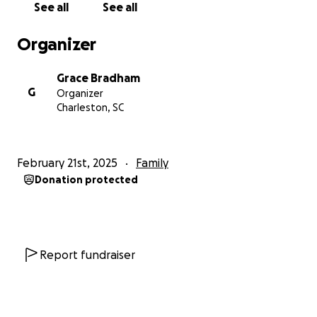
See all
See all
Organizer
Grace Bradham
G
Organizer
Charleston, SC
February 21st, 2025
Family
Donation protected
Report fundraiser