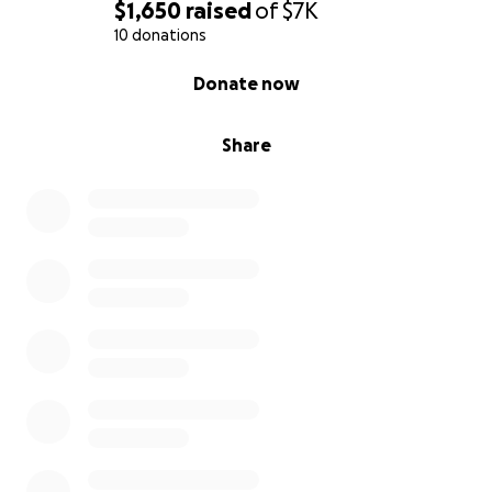
$1,650
raised
of
$7K
10 donations
0% complete
Donate now
Share