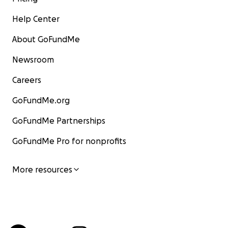
Help Center
About GoFundMe
Newsroom
Careers
GoFundMe.org
GoFundMe Partnerships
GoFundMe Pro for nonprofits
More resources