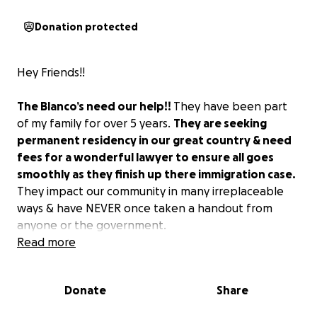
Donation protected
Hey Friends!!
The Blanco’s need our help!!
They have been part
of my family for over 5 years.
They are seeking
permanent residency in our great country & need
fees for a wonderful lawyer to ensure all goes
smoothly as they finish up there immigration case.
They impact our community in many irreplaceable
ways & have NEVER once taken a handout from
anyone or the government.
Read more
Nubia is a fabulous Spanish immersion teacher for an
established homeschool pod on James Island. She
Donate
Share
works 40 hours a week providing a fun & educational
environment for kids to grow and thrive in.