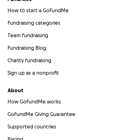
How to start a GoFundMe
Fundraising categories
Team fundraising
Fundraising Blog
Charity fundraising
Sign up as a nonprofit
About
How GoFundMe works
GoFundMe Giving Guarantee
Supported countries
Pricing