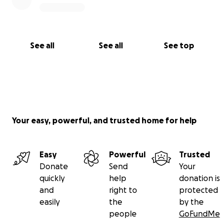
See all
See all
See top
Your easy, powerful, and trusted home for help
Easy
Powerful
Trusted
Donate
Send
Your
quickly
help
donation is
and
right to
protected
easily
the
by the
people
GoFundMe