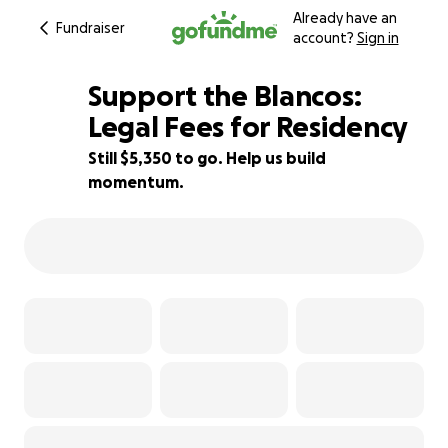
Already have an
Fundraiser
account?
Sign in
Support the Blancos:
Legal Fees for Residency
Still $5,350 to go. Help us build
24% complete
momentum.