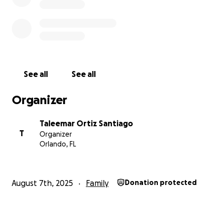
See all
See all
Organizer
Taleemar Ortiz Santiago
T
Organizer
Orlando, FL
August 7th, 2025
Family
Donation protected