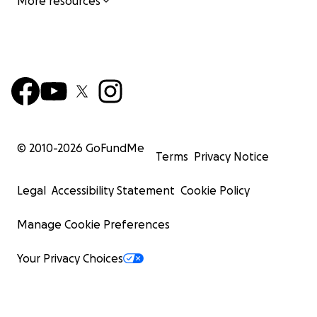
More resources
© 2010-
2026
GoFundMe
Terms
Privacy Notice
Legal
Accessibility Statement
Cookie Policy
Manage Cookie Preferences
Your Privacy Choices