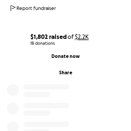
Report fundraiser
$1,802
raised
of
$2.2K
18 donations
0% complete
Donate now
Share