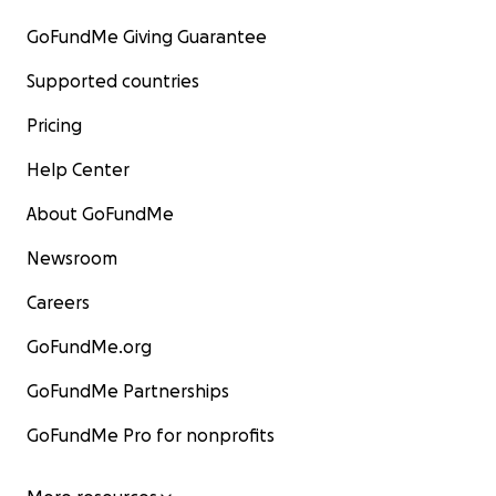
GoFundMe Giving Guarantee
Supported countries
Pricing
Help Center
About GoFundMe
Newsroom
Careers
GoFundMe.org
GoFundMe Partnerships
GoFundMe Pro for nonprofits