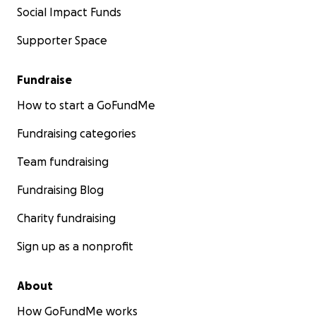
Social Impact Funds
Supporter Space
Fundraise
How to start a GoFundMe
Fundraising categories
Team fundraising
Fundraising Blog
Charity fundraising
Sign up as a nonprofit
About
How GoFundMe works