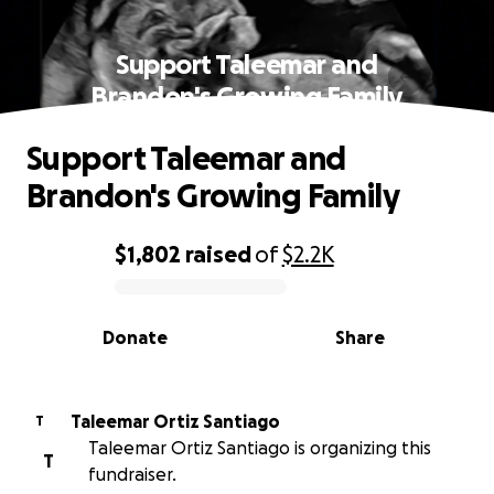
Support Taleemar and
Brandon's Growing Family
Support Taleemar and
Brandon's Growing Family
$1,802
raised
of
$2.2K
0% complete
Donate
Share
Taleemar Ortiz Santiago
T
Taleemar Ortiz Santiago is organizing this
T
fundraiser.