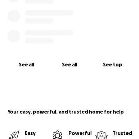
See all
See all
See top
Your easy, powerful, and trusted home for help
Easy
Powerful
Trusted