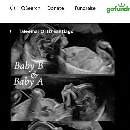
Skip to content
Search
Donate
Fundraise
Taleemar Ortiz Santiago
T