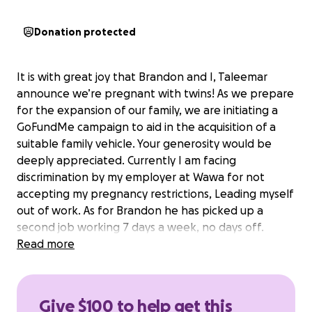
Donation protected
It is with great joy that Brandon and I, Taleemar
announce we’re pregnant with twins! As we prepare
for the expansion of our family, we are initiating a
GoFundMe campaign to aid in the acquisition of a
suitable family vehicle. Your generosity would be
deeply appreciated. Currently I am facing
discrimination by my employer at Wawa for not
accepting my pregnancy restrictions, Leading myself
out of work. As for Brandon he has picked up a
second job working 7 days a week, no days off.
Providing for myself and our unborn children.
Read more
Continuing to provide a roof over our heads, bills
paid, and food on the table.
It pains me not having my partner home with me for
Give $100 to help get this
long periods of time, let alone I am unable to