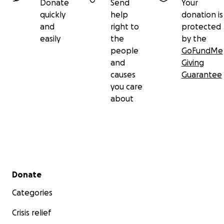
Donate
Send
Your
quickly
help
donation is
and
right to
protected
easily
the
by the
people
GoFundMe
and
Giving
causes
Guarantee
you care
about
Secondary menu
Donate
Categories
Crisis relief