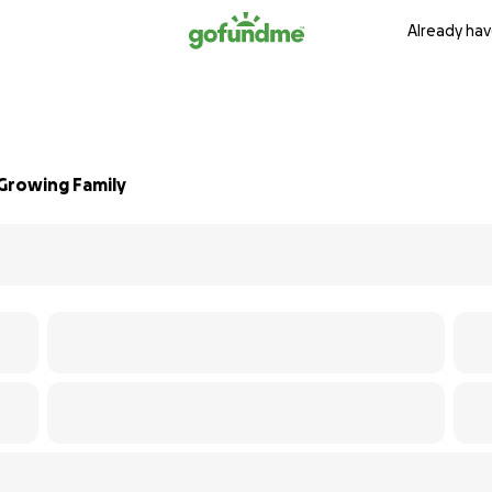
Already hav
Growing Family