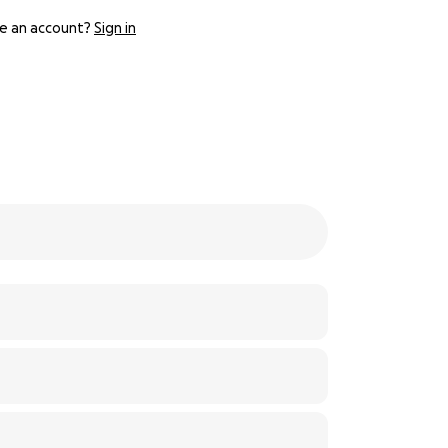
e an account?
Sign in