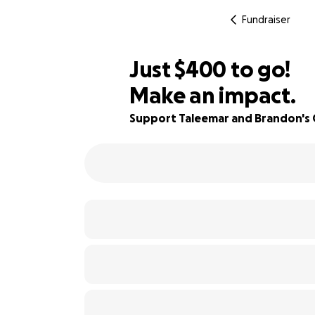
Fundraiser
$398
Just
$400
to go!
Make an impact.
$399
82% complete
$398
Support Taleemar and Brandon's 
$397
$396