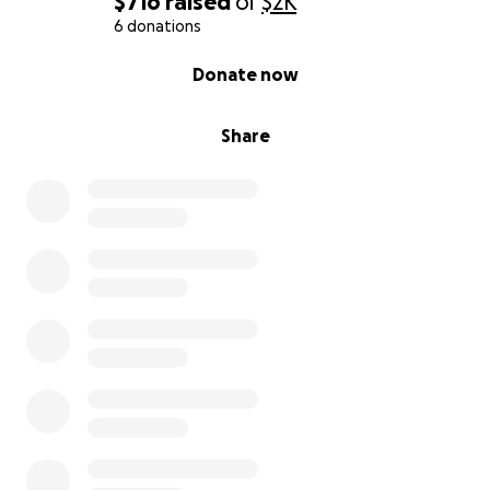
$716
raised
of
$2K
6 donations
0% complete
Donate now
Share