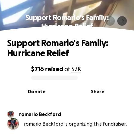
Support Romario's Family:
Hurricane Relief
Support Romario's Family:
Hurricane Relief
$716
raised
of
$2K
0% complete
Donate
Share
romario Beckford
romario Beckford is organizing this fundraiser.