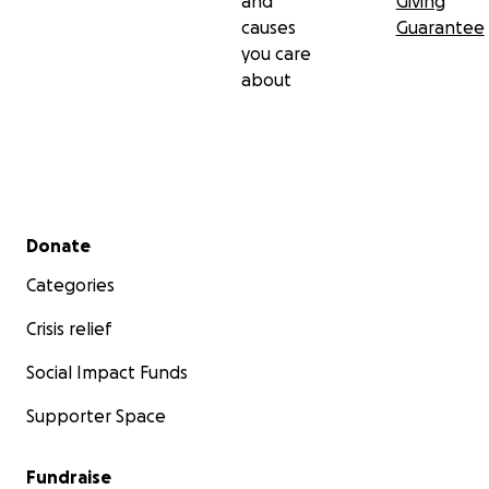
and
Giving
causes
Guarantee
you care
about
Secondary menu
Donate
Categories
Crisis relief
Social Impact Funds
Supporter Space
Fundraise