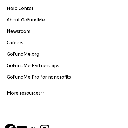
Help Center
About GoFundMe
Newsroom
Careers
GoFundMe.org
GoFundMe Partnerships
GoFundMe Pro for nonprofits
More resources