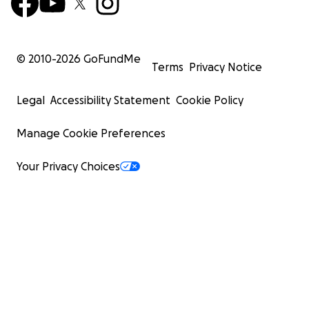
© 2010-
2026
GoFundMe
Terms
Privacy Notice
Legal
Accessibility Statement
Cookie Policy
Manage Cookie Preferences
Your Privacy Choices