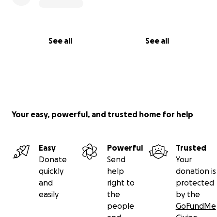
See all
See all
Your easy, powerful, and trusted home for help
Easy
Powerful
Trusted
Donate
Send
Your
quickly
help
donation is
and
right to
protected
easily
the
by the
people
GoFundMe