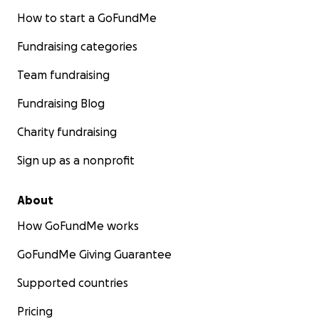
How to start a GoFundMe
Fundraising categories
Team fundraising
Fundraising Blog
Charity fundraising
Sign up as a nonprofit
About
How GoFundMe works
GoFundMe Giving Guarantee
Supported countries
Pricing