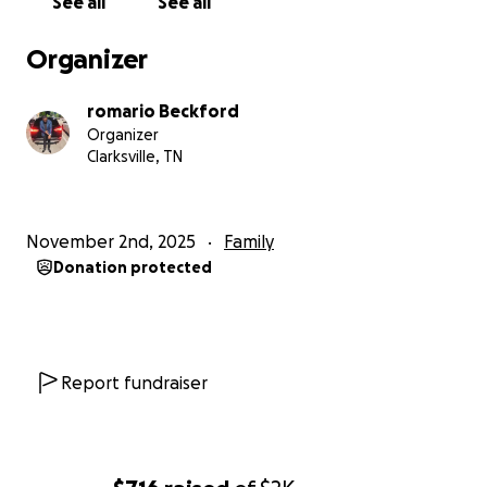
See all
See all
Organizer
romario Beckford
Organizer
Clarksville, TN
November 2nd, 2025
Family
Donation protected
Report fundraiser