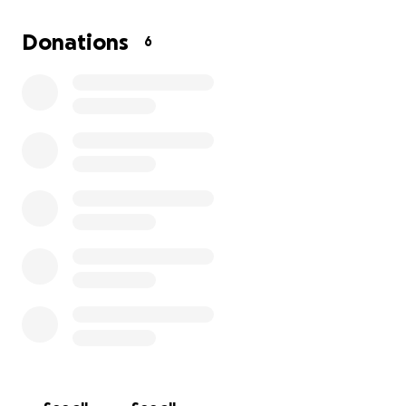
Donations
6