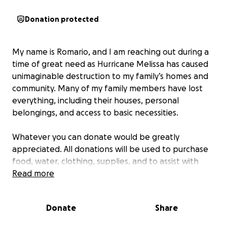
Donation protected
My name is Romario, and I am reaching out during a
time of great need as Hurricane Melissa has caused
unimaginable destruction to my family’s homes and
community. Many of my family members have lost
everything, including their houses, personal
belongings, and access to basic necessities.
Whatever you can donate would be greatly
appreciated. All donations will be used to purchase
food, water, clothing, supplies, and to assist with
shelter. My family members lost the roof of their
Read more
house, which caused them to lose everything inside,
so I am doing my best to assist as much as possible.
Donate
Share
Thank you for your support.