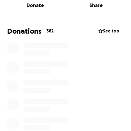
Donate
Share
ICE agents
dragged the mother by her hair
before
forcefully handcuffing her. She lives with anxiety and
chronic hip pain
, both of which have worsened due
Donations
382
See top
to the violence she endured. Since being detained,
she has
requested medical care
for her pain but
has not received treatment.
Within minutes, all the apartment windows were
destroyed.
Two teenagers, ages 14 and 17
, were
handcuffed. They are now navigating the emotional
and psychological aftermath of the raid. The
children are currently
under the care of their older
sister
while their parents remain in ICE custody
awaiting court proceedings.
Friends, neighbors, and community members have
expressed deep love and respect for the Robles