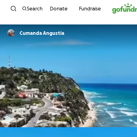
Skip to content
Search
Donate
Fundraise
Cumanda Angustia