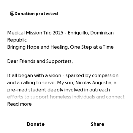
Donation protected
Medical Mission Trip 2025 - Enriquillo, Dominican
Republic
Bringing Hope and Healing, One Step at a Time
Dear Friends and Supporters,
It all began with a vision - sparked by compassion
and a calling to serve. My son, Nicolas Angustia, a
pre-med student deeply involved in outreach
efforts to support homeless individuals and connect
them to essential healthcare, felt a pull to take this
Read more
mission beyond borders. He raised his hand to start
an international initiative in a place close to his heart
Donate
Share
- his late grandfather's, Ney Sanchez, hometown of
Enriquillo, Dominican Republic.