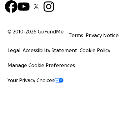
Enfermera Familiar
Líder de la Misión Médica – EE.UU.
© 2010-
2026
GoFundMe
Terms
Privacy Notice
Legal
Accessibility Statement
Cookie Policy
Manage Cookie Preferences
Your Privacy Choices