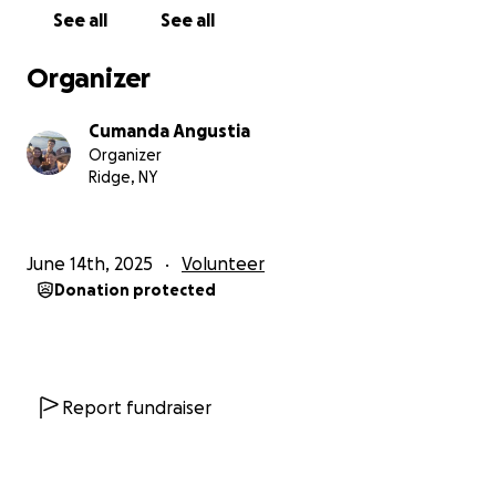
death - a statistic we are committed to change. In
See all
See all
addition, we will focus on critical issues such as
malnutrition and failure to thrive in children, which
Organizer
remain a pressing health concern.
Cumanda Angustia
To make this mission a success, we are humbly asking
Organizer
for your support for the following items:
Ridge, NY
Blood pressure monitors
Glucometers
June 14th, 2025
Volunteer
Vitamins and nutritional supplements
Donation protected
Medications and first aid supplies
Every dollar makes a difference.
$20 helps ship approx a lb of freight cost for
essential vitamins
Report fundraiser
$30 provides blood pressure monitors
$100 supplies glucometers and strips for 6 months
$250 helps us purchase life-saving medications and