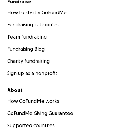
Fundraise
salud.
How to start a GoFundMe
Para lograr el éxito de esta misión, humildemente
Fundraising categories
solicitamos su apoyo con los siguientes artículos:
Team fundraising
Tensiómetros (monitores de presión arterial)
Fundraising Blog
Glucómetros
Charity fundraising
Vitaminas y suplementos nutricionales
Sign up as a nonprofit
Medicamentos y suministros de primeros auxilios
About
How GoFundMe works
Cada dólar hace la diferencia:
GoFundMe Giving Guarantee
$20 ayuda a cubrir aproximadamente una libra de
Supported countries
costo de envío de vitaminas esenciales