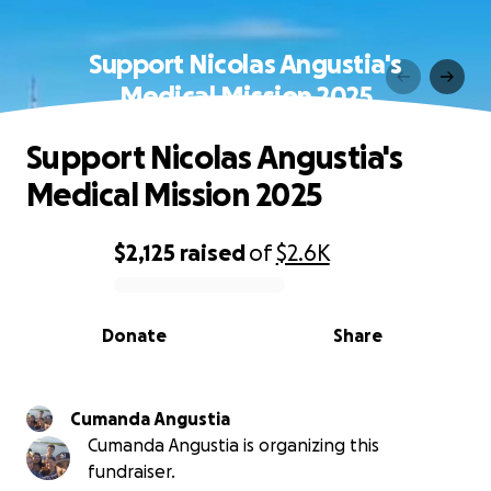
Support Nicolas Angustia's
Medical Mission 2025
Support Nicolas Angustia's
Medical Mission 2025
$2,125
raised
of
$2.6K
0% complete
Donate
Share
Cumanda Angustia
Cumanda Angustia is organizing this
fundraiser.