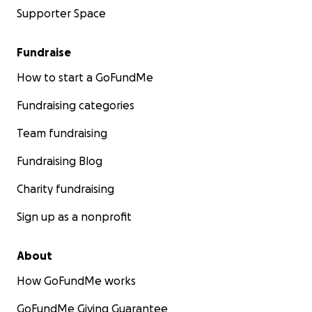
Supporter Space
Fundraise
How to start a GoFundMe
Fundraising categories
Team fundraising
Fundraising Blog
Charity fundraising
Sign up as a nonprofit
About
How GoFundMe works
GoFundMe Giving Guarantee