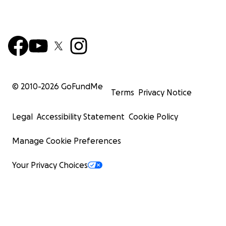
© 2010-
2026
GoFundMe
Terms
Privacy Notice
Legal
Accessibility Statement
Cookie Policy
Manage Cookie Preferences
Your Privacy Choices