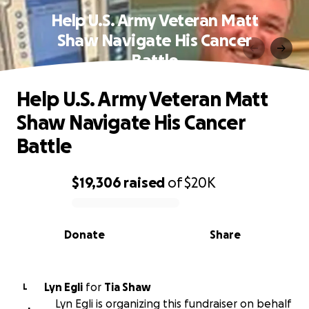
Help U.S. Army Veteran Matt
Shaw Navigate His Cancer
Battle
Help U.S. Army Veteran Matt
Shaw Navigate His Cancer
Battle
$19,306
raised
of
$20K
0% complete
Donate
Share
Lyn Egli
for
Tia Shaw
L
Lyn Egli is organizing this fundraiser on behalf