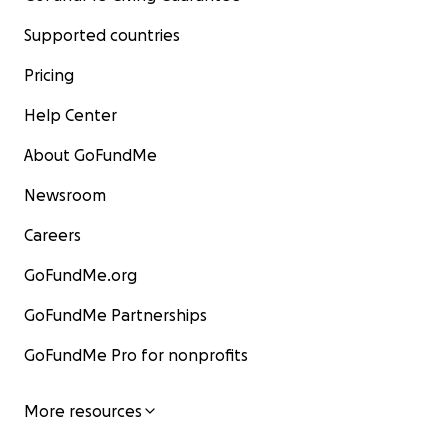
Supported countries
Pricing
Help Center
About GoFundMe
Newsroom
Careers
GoFundMe.org
GoFundMe Partnerships
GoFundMe Pro for nonprofits
More resources