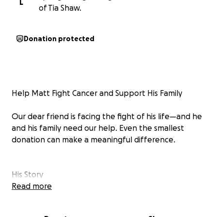
L
of Tia Shaw.
Donation protected
Help Matt Fight Cancer and Support His Family
Our dear friend is facing the fight of his life—and he
and his family need our help. Even the smallest
donation can make a meaningful difference.
His Story
Read more
At just 45 years old, Matt—a proud U.S. Army veteran
who served in Iraq—is now battling aggressive stage