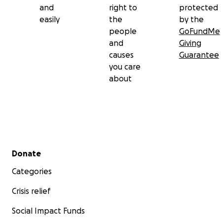
and
right to
protected
easily
the
by the
people
GoFundMe
and
Giving
causes
Guarantee
you care
about
Secondary menu
Donate
Categories
Crisis relief
Social Impact Funds