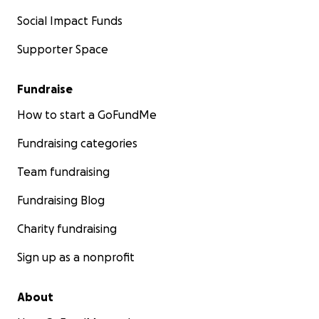
Social Impact Funds
Supporter Space
Fundraise
How to start a GoFundMe
Fundraising categories
Team fundraising
Fundraising Blog
Charity fundraising
Sign up as a nonprofit
About