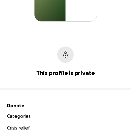
This profile is private
Secondary menu
Donate
Categories
Crisis relief