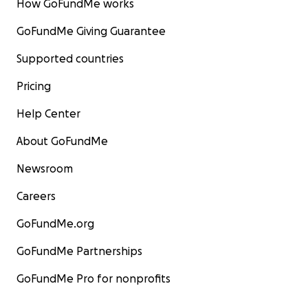
How GoFundMe works
GoFundMe Giving Guarantee
Supported countries
Pricing
Help Center
About GoFundMe
Newsroom
Careers
GoFundMe.org
GoFundMe Partnerships
GoFundMe Pro for nonprofits