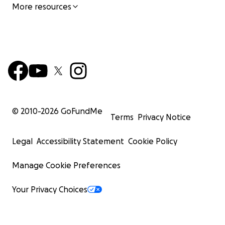
More resources
© 2010-
2026
GoFundMe
Terms
Privacy Notice
Legal
Accessibility Statement
Cookie Policy
Manage Cookie Preferences
Your Privacy Choices