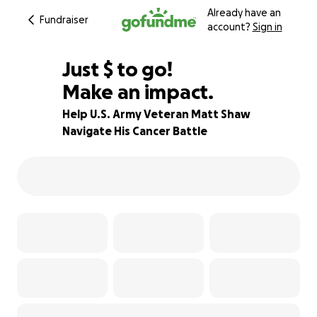
Already have an
Fundraiser
account?
Sign in
$694
Just
$
to go!
Make an impact.
97% complete
Help U.S. Army Veteran Matt Shaw
Navigate His Cancer Battle