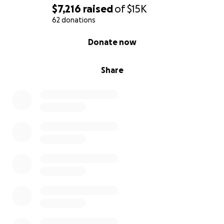
$7,216
raised
of
$15K
62 donations
0% complete
Donate now
Share