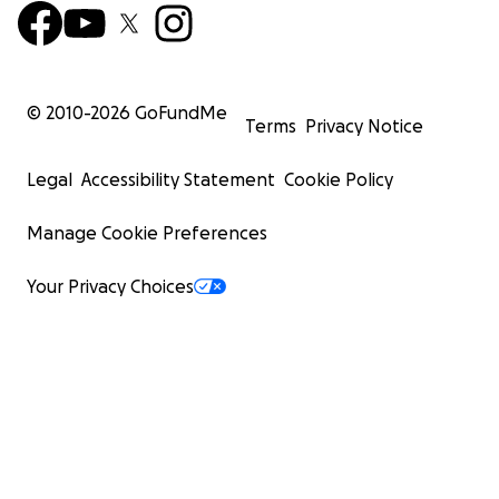
© 2010-
2026
GoFundMe
Terms
Privacy Notice
Legal
Accessibility Statement
Cookie Policy
Manage Cookie Preferences
Your Privacy Choices