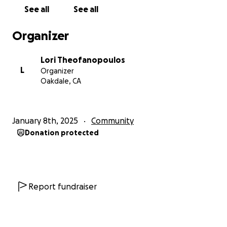
See all
See all
Organizer
Lori Theofanopoulos
L
Organizer
Oakdale, CA
January 8th, 2025
Community
Donation protected
Report fundraiser