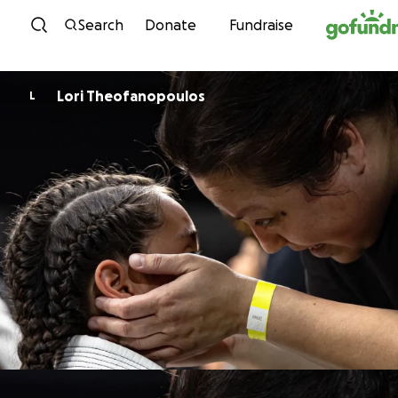
Skip to content
Search
Donate
Fundraise
Lori Theofanopoulos
L