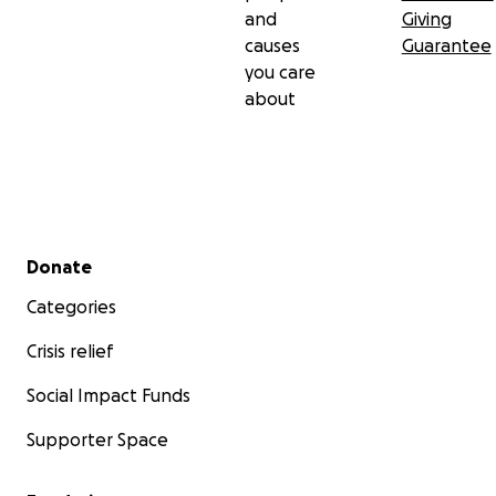
and
Giving
causes
Guarantee
you care
about
Secondary menu
Donate
Categories
Crisis relief
Social Impact Funds
Supporter Space