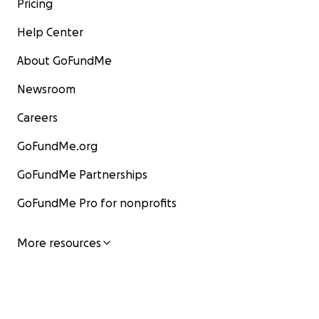
Pricing
Help Center
About GoFundMe
Newsroom
Careers
GoFundMe.org
GoFundMe Partnerships
GoFundMe Pro for nonprofits
More resources