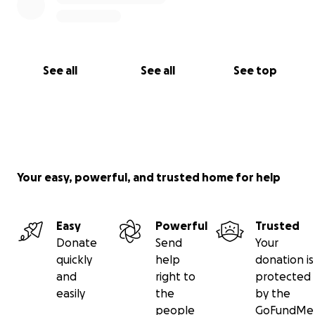
See all
See all
See top
Your easy, powerful, and trusted home for help
Easy
Powerful
Trusted
Donate
Send
Your
quickly
help
donation is
and
right to
protected
easily
the
by the
people
GoFundMe