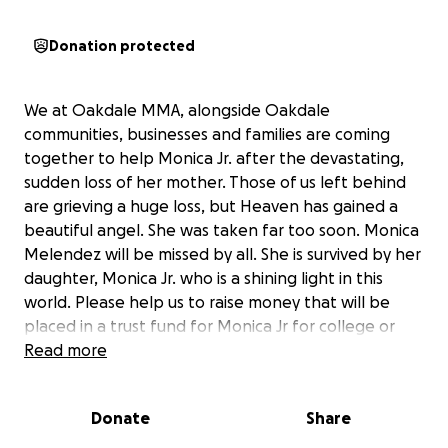
Donation protected
We at Oakdale MMA, alongside Oakdale
communities, businesses and families are coming
together to help Monica Jr. after the devastating,
sudden loss of her mother. Those of us left behind
are grieving a huge loss, but Heaven has gained a
beautiful angel. She was taken far too soon. Monica
Melendez will be missed by all. She is survived by her
daughter, Monica Jr. who is a shining light in this
world. Please help us to raise money that will be
placed in a trust fund for Monica Jr for college or
her future needs. We know this huge loss will impact
Read more
Jr for the rest of her life and we would like to, as a
community and a family, help to ease any burden
Donate
Share
that we can for her. Please consider donating
towards this special cause. Anything will help. Thank