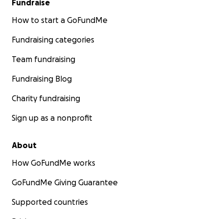
Fundraise
How to start a GoFundMe
Fundraising categories
Team fundraising
Fundraising Blog
Charity fundraising
Sign up as a nonprofit
About
How GoFundMe works
GoFundMe Giving Guarantee
Supported countries