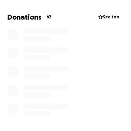
You!
Donations
62
See top