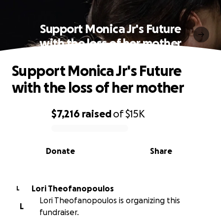
Support Monica Jr's Future
with the loss of her mother
Support Monica Jr's Future
with the loss of her mother
$7,216
raised
of
$15K
0% complete
Donate
Share
Lori Theofanopoulos
L
Lori Theofanopoulos is organizing this
L
fundraiser.