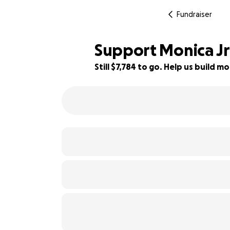
Fundraiser
Support Monica Jr'
Still $7,784 to go. Help us build
48% complete