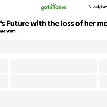
Already hav
s Future with the loss of her m
 momentum.