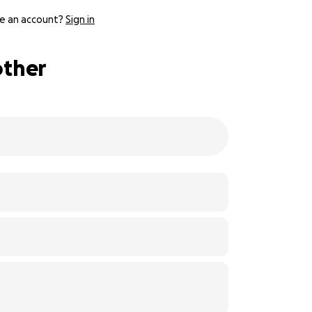
e an account?
Sign in
other