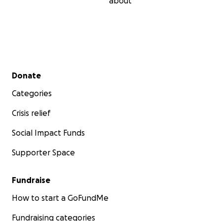
about
Secondary menu
Donate
Categories
Crisis relief
Social Impact Funds
Supporter Space
Fundraise
How to start a GoFundMe
Fundraising categories