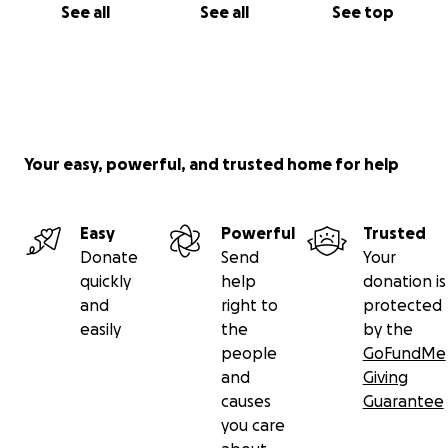
See all
See all
See top
Your easy, powerful, and trusted home for help
Easy
Powerful
Trusted
Donate
Send
Your
quickly
help
donation is
and
right to
protected
easily
the
by the
people
GoFundMe
and
Giving
causes
Guarantee
you care