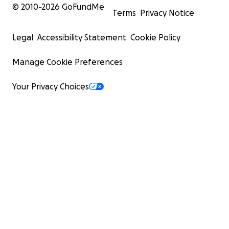
© 2010-
2026
GoFundMe
Terms
Privacy Notice
Legal
Accessibility Statement
Cookie Policy
Manage Cookie Preferences
Your Privacy Choices