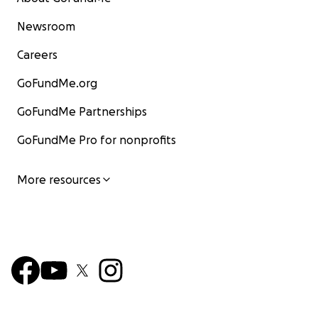
Newsroom
Careers
GoFundMe.org
GoFundMe Partnerships
GoFundMe Pro for nonprofits
More resources