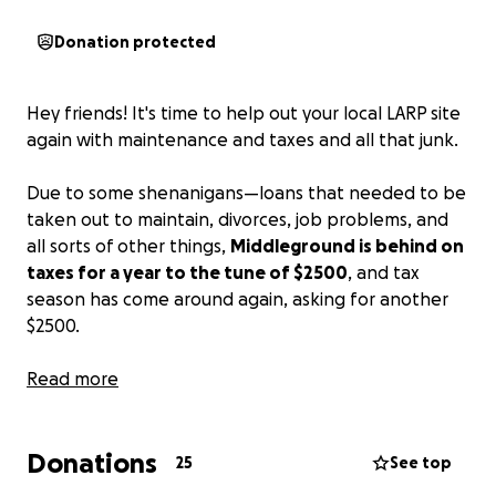
Donation protected
Hey friends! It's time to help out your local LARP site
again with maintenance and taxes and all that junk.
Due to some shenanigans—loans that needed to be
taken out to maintain, divorces, job problems, and
all sorts of other things,
Middleground is behind on
taxes for a year to the tune of $2500
, and tax
season has come around again, asking for another
$2500.
Adding to that, there's a trench that needs to be
Read more
dug so the tavern doesn't get moldy. There's rubber
sheeting right now as a temporary fix, but we would
Donations
like to do better. Pest control also costs money, and
25
See top
so we've gotten a little mousy of late, and the lawn