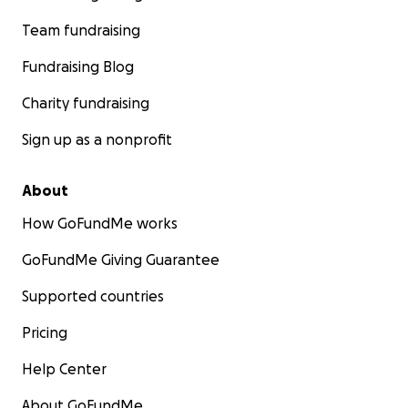
Team fundraising
Fundraising Blog
Charity fundraising
Sign up as a nonprofit
About
How GoFundMe works
GoFundMe Giving Guarantee
Supported countries
Pricing
Help Center
About GoFundMe