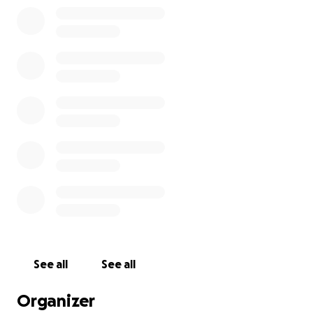
mower needs to be maintained as well.
All of these things are a lot, but they are a lot that
you, our community, could help us fix. They aren't an
unclimbable wall, or an ephemeral 'the state is
taking its time.' These are here and now fixes—ways
to make life easier going forward and keep our
communal LARP site going.
We hope you'll help.
If you're thinking,
what will I get from this?
This is a good opportunity to earn Glory and Valour
from two of the LARPs who are graciously able to
hang out on Middleground's site due to Chantelle's
See all
See all
mercy.
Organizer