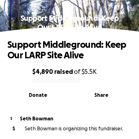
Support Middleground: Keep
Our LARP Site Alive
Support Middleground: Keep
Our LARP Site Alive
$4,890
raised
of
$5.5K
0% complete
Donate
Share
Seth Bowman
S
S
Seth Bowman is organizing this fundraiser.