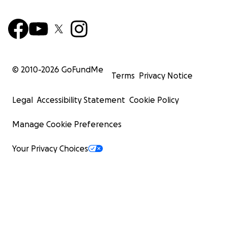
© 2010-
2026
GoFundMe
Terms
Privacy Notice
Legal
Accessibility Statement
Cookie Policy
Manage Cookie Preferences
Your Privacy Choices