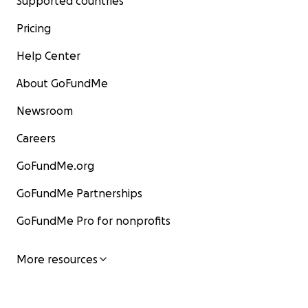
Supported countries
Pricing
Help Center
About GoFundMe
Newsroom
Careers
GoFundMe.org
GoFundMe Partnerships
GoFundMe Pro for nonprofits
More resources