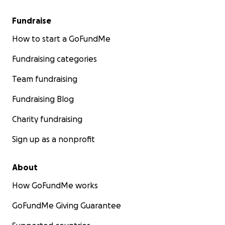
Fundraise
How to start a GoFundMe
Fundraising categories
Team fundraising
Fundraising Blog
Charity fundraising
Sign up as a nonprofit
About
How GoFundMe works
GoFundMe Giving Guarantee