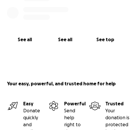
See all
See all
See top
Your easy, powerful, and trusted home for help
Easy
Powerful
Trusted
Donate
Send
Your
quickly
help
donation is
and
right to
protected