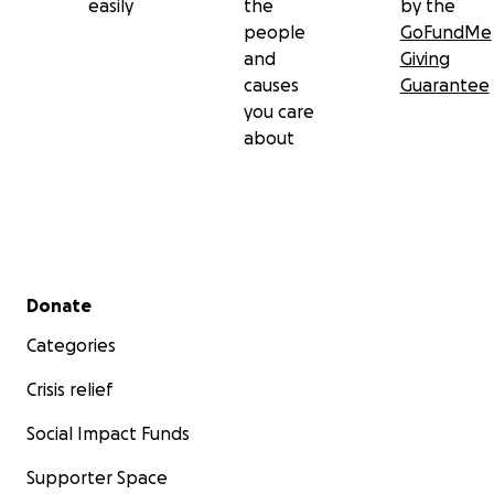
easily
the
by the
people
GoFundMe
and
Giving
causes
Guarantee
you care
about
Secondary menu
Donate
Categories
Crisis relief
Social Impact Funds
Supporter Space