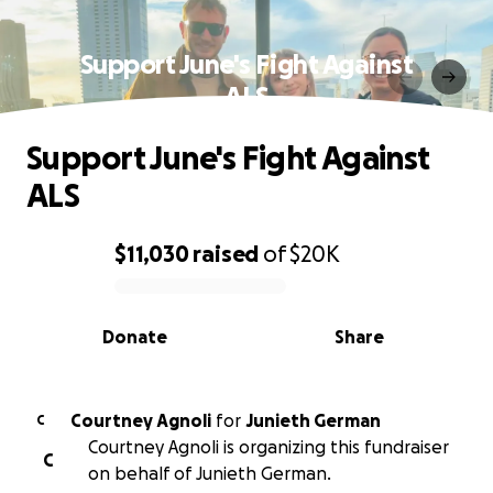
Support June's Fight Against
ALS
Support June's Fight Against
ALS
$11,030
raised
of
$20K
0% complete
Donate
Share
Courtney Agnoli
for
Junieth German
C
Courtney Agnoli is organizing this fundraiser
C
on behalf of Junieth German.