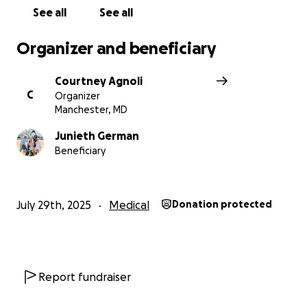
See all
See all
Organizer and beneficiary
Courtney Agnoli
C
Organizer
Manchester, MD
Junieth German
Beneficiary
July 29th, 2025
Medical
Donation protected
Report fundraiser