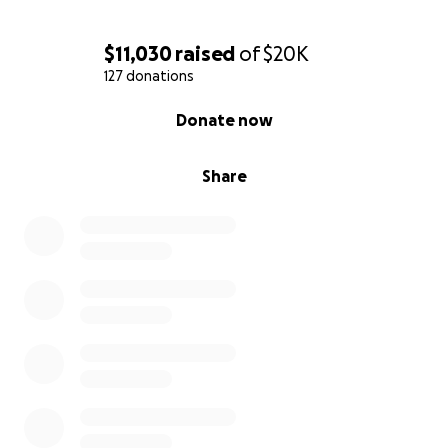
$11,030
raised
of
$20K
127 donations
0% complete
Donate now
Share