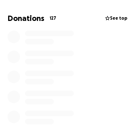
Let’s come together to support the Germans!
They
are such a wonderful family and deserve so much
Donations
127
See top
more than this hand that was dealt to them. June is
a selfless, beautiful, caring, and loving mother who
would do the same for her loved ones!