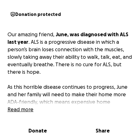
Donation protected
Our amazing friend,
June, was diagnosed with ALS
last year
. ALS is a progressive disease in which a
person’s brain loses connection with the muscles,
slowly taking away their ability to walk, talk, eat, and
eventually breathe. There is no cure for ALS, but
there is hope.
As this horrible disease continues to progress, June
and her family will need to make their home more
ADA-friendly, which means expensive home
renovations that aren’t covered by insurance. They
Read more
will also eventually need to get a vehicle that is
large enough for their whole family and can also
Donate
Share
safely transport June and her mobility device.