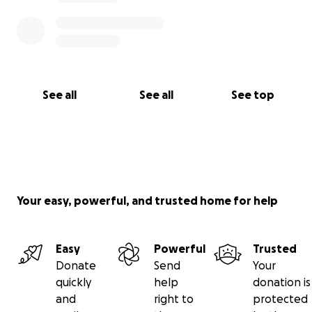
See all
See all
See top
Your easy, powerful, and trusted home for help
Easy
Powerful
Trusted
Donate
Send
Your
quickly
help
donation is
and
right to
protected