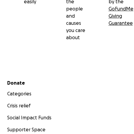
easily
the
by the
people
GoFundMe
and
Giving
causes
Guarantee
you care
about
Secondary menu
Donate
Categories
Crisis relief
Social Impact Funds
Supporter Space