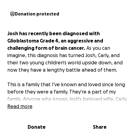
Donation protected
Josh has recently been diagnosed with
Glioblastoma Grade 4, an aggressive and
challenging form of brain cancer.
As you can
imagine, this diagnosis has turned Josh, Carly, and
their two young children's world upside down, and
now they have a lengthy battle ahead of them.
This is a family that I've known and loved since long
before they were a family. They're a part of my
family. Anyone who knows Josh's beloved wife, Carly,
knows she is always crying about something. Happy
Read more
tears and sad tears. I've tortured her for years about
it. But, nothing is more painful than seeing her have
Donate
Share
an actual reason to cry like this. I am asking you to
please take the time to read Josh's story and