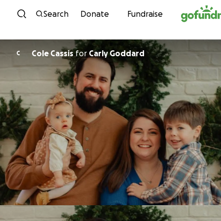
Skip to content
Search
Donate
Fundraise
Cole Cassis
for
Carly Goddard
C