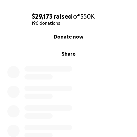
$29,173
raised
of
$50K
196 donations
0% complete
Donate now
Share