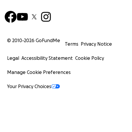
© 2010-
2026
GoFundMe
Terms
Privacy Notice
Legal
Accessibility Statement
Cookie Policy
Manage Cookie Preferences
Your Privacy Choices