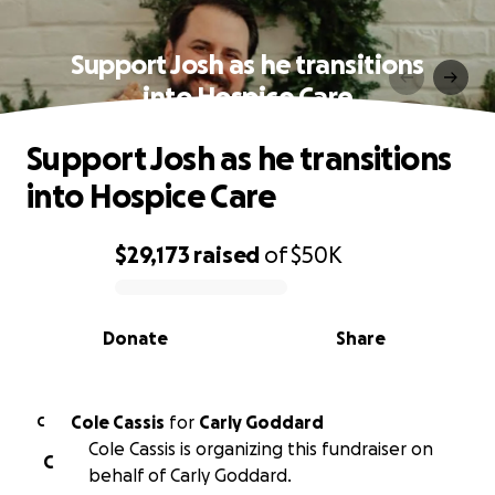
Support Josh as he transitions
into Hospice Care
Support Josh as he transitions
into Hospice Care
$29,173
raised
of
$50K
0% complete
Donate
Share
Cole Cassis
for
Carly Goddard
C
Cole Cassis is organizing this fundraiser on
C
behalf of Carly Goddard.