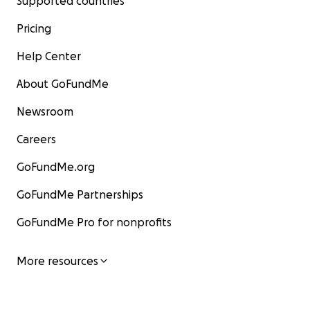
Supported countries
Pricing
Help Center
About GoFundMe
Newsroom
Careers
GoFundMe.org
GoFundMe Partnerships
GoFundMe Pro for nonprofits
More resources