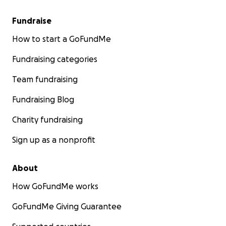
Fundraise
How to start a GoFundMe
Fundraising categories
Team fundraising
Fundraising Blog
Charity fundraising
Sign up as a nonprofit
About
How GoFundMe works
GoFundMe Giving Guarantee