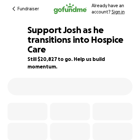
Already have an
Fundraiser
account?
Sign in
Support Josh as he
transitions into Hospice
Care
58% complete
Still $20,827 to go. Help us build
momentum.