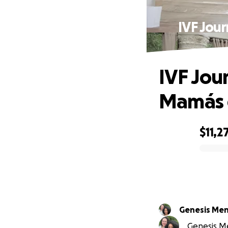
IVF Jou
IVF Jou
Mamás 
$11,2
0% complete
Genesis Me
Genesis Me