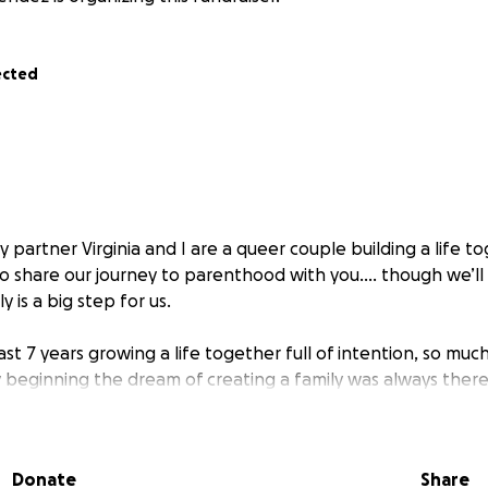
ected
 partner Virginia and I are a queer couple building a life to
to share our journey to parenthood with you.... though we’l
ly is a big step for us.
st 7 years growing a life together full of intention, so muc
 beginning the dream of creating a family was always there
aside what we could into our “baby fund” to help make our 
Donate
Share
orward with the IVF process, I was diagnosed with diminish