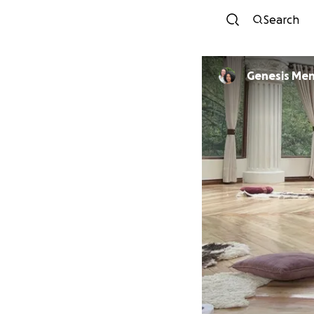
Search
Genesis Me