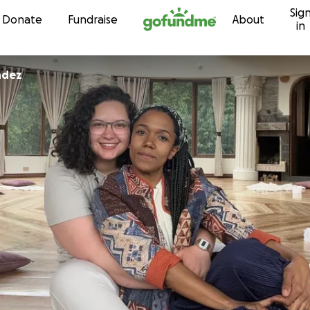
Sig
Skip to content
Donate
Fundraise
About
in
ndez