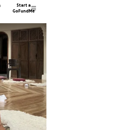
n
Start a
GoFundMe