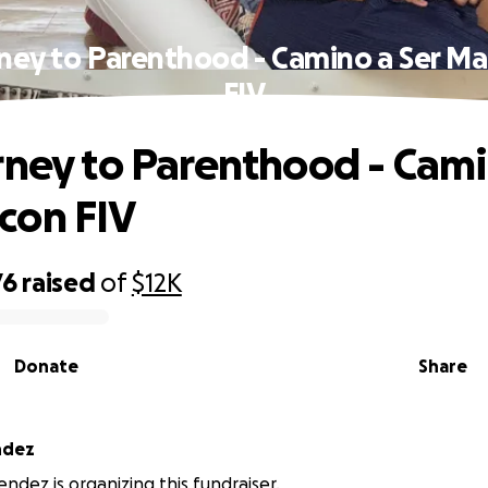
rney to Parenthood - Camino a Ser M
FIV
rney to Parenthood - Cami
con FIV
76
raised
of
$12K
Donate
Share
ndez
ndez is organizing this fundraiser.