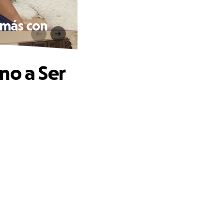
amás con
no a Ser