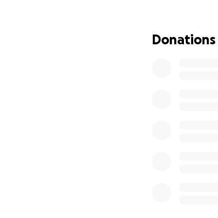
reserve... making 
act with more urg
Donations
We’ve chosen to g
the egg and the ot
meaningful way to
We began our IVF j
with. And since t
paperwork and sel
We recently found
Having been diagn
require multiple 
Here’s a breakdow
• IVF with PGT-A 
•
Sperm donor an