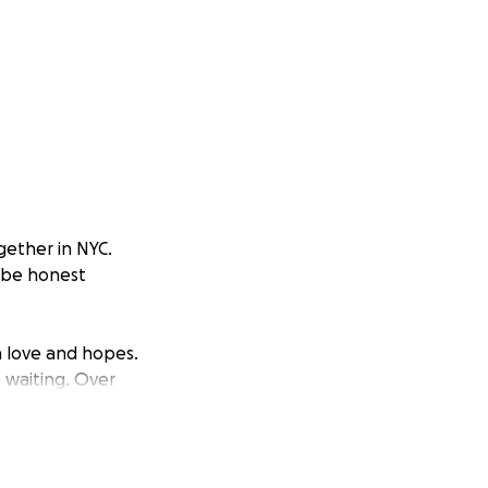
gether in NYC.
l be honest
h love and hopes.
 waiting. Over
dream a reality
ed ovarian