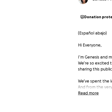
Donation prot
(Español abajo)
Hi Everyone,
I’m Genesis and my
We’re so excited 
sharing this public
We’ve spent the la
And from the very
the years we set 
Read more
one day.
But as we moved f