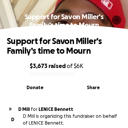
Support for Savon Miller's
Family’s time to Mourn
Support for Savon Miller's
Family’s time to Mourn
$3,673
raised
of
$6K
0% complete
Donate
Share
D Mill
for
LENICE Bennett
D
D Mill is organizing this fundraiser on behalf
D
of LENICE Bennett.