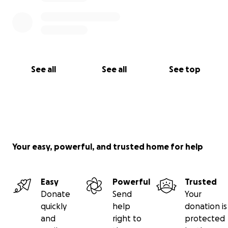
See all
See all
See top
Your easy, powerful, and trusted home for help
Easy
Powerful
Trusted
Donate
Send
Your
quickly
help
donation is
and
right to
protected