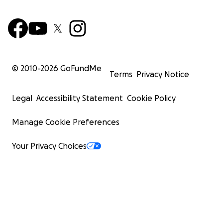
© 2010-
2026
GoFundMe
Terms
Privacy Notice
Legal
Accessibility Statement
Cookie Policy
Manage Cookie Preferences
Your Privacy Choices