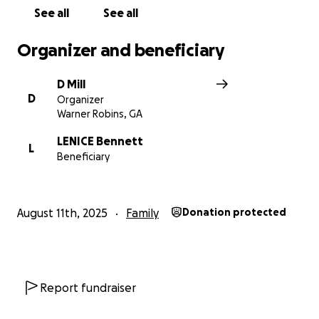
See all
See all
Organizer and beneficiary
D Mill
D
Organizer
Warner Robins, GA
LENICE Bennett
L
Beneficiary
August 11th, 2025
Family
Donation protected
Report fundraiser