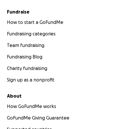
Fundraise
How to start a GoFundMe
Fundraising categories
Team fundraising
Fundraising Blog
Charity fundraising
Sign up as a nonprofit
About
How GoFundMe works
GoFundMe Giving Guarantee