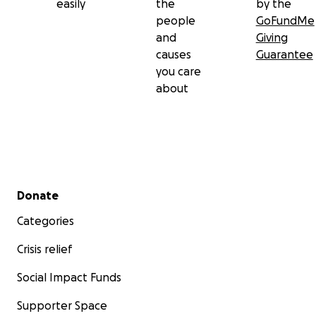
easily
the
by the
people
GoFundMe
and
Giving
causes
Guarantee
you care
about
Secondary menu
Donate
Categories
Crisis relief
Social Impact Funds
Supporter Space