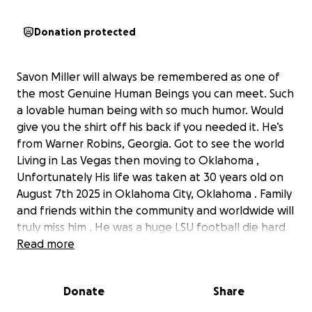
Donation protected
Savon Miller will always be remembered as one of
the most Genuine Human Beings you can meet. Such
a lovable human being with so much humor. Would
give you the shirt off his back if you needed it. He’s
from Warner Robins, Georgia. Got to see the world
Living in Las Vegas then moving to Oklahoma ,
Unfortunately His life was taken at 30 years old on
August 7th 2025 in Oklahoma City, Oklahoma . Family
and friends within the community and worldwide will
truly miss him . He was a huge LSU football die hard
fan , UNC basketball fan, Falcon fan as well. Die hard
Read more
of all teams. People around the world loved and
cherish that also knew of Savon as well. He was such
Donate
Share
an impactful human being once you met him and
got to know him. Everyone knew he loved them