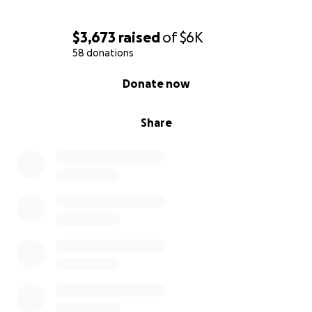
$3,673
raised
of
$6K
58 donations
0% complete
Donate now
Share