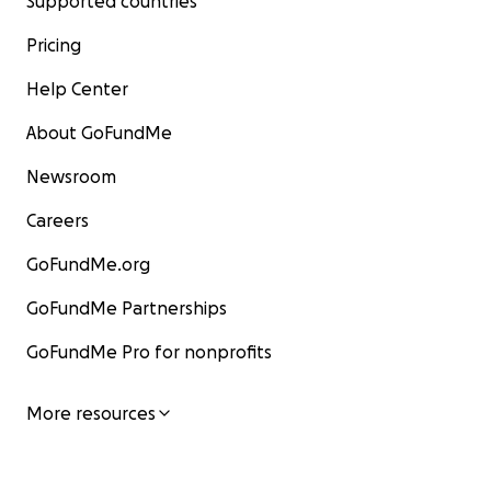
Supported countries
Pricing
Help Center
About GoFundMe
Newsroom
Careers
GoFundMe.org
GoFundMe Partnerships
GoFundMe Pro for nonprofits
More resources