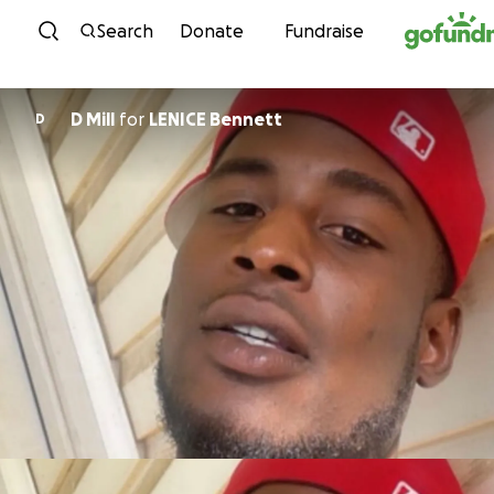
Skip to content
Search
Donate
Fundraise
D Mill
for
LENICE Bennett
D