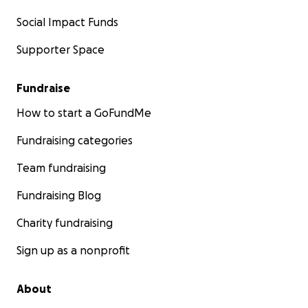
Social Impact Funds
Supporter Space
Fundraise
How to start a GoFundMe
Fundraising categories
Team fundraising
Fundraising Blog
Charity fundraising
Sign up as a nonprofit
About