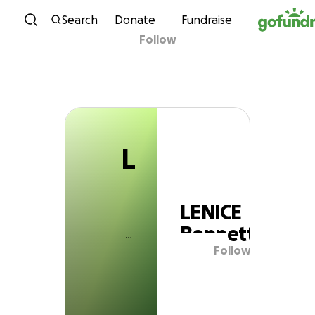
L
Skip to content
Search
Donate
Fundraise
Follow
LENICE Bennett
L
LENICE
Bennett
Follow