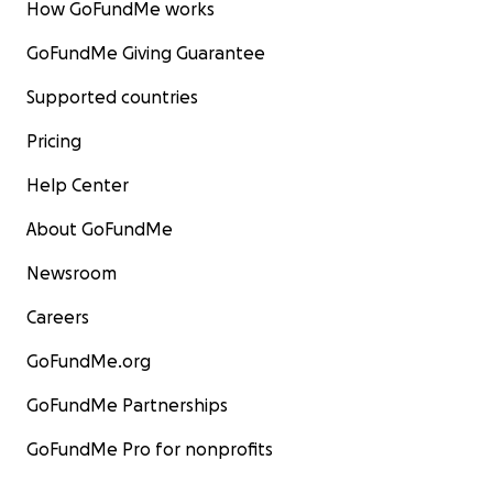
How GoFundMe works
GoFundMe Giving Guarantee
Supported countries
Pricing
Help Center
About GoFundMe
Newsroom
Careers
GoFundMe.org
GoFundMe Partnerships
GoFundMe Pro for nonprofits