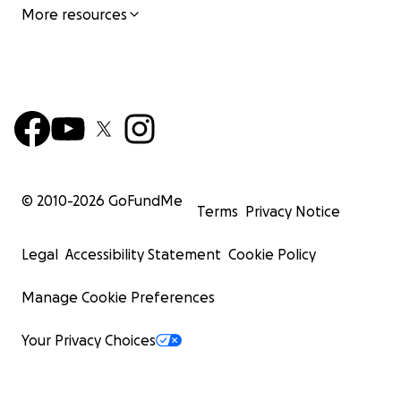
More resources
© 2010-
2026
GoFundMe
Terms
Privacy Notice
Legal
Accessibility Statement
Cookie Policy
Manage Cookie Preferences
Your Privacy Choices