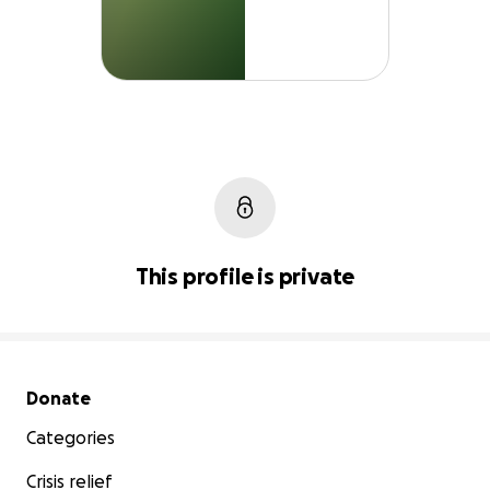
This profile is private
Secondary menu
Donate
Categories
Crisis relief