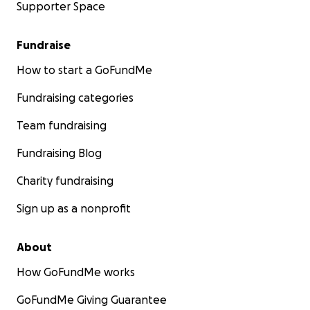
Supporter Space
Fundraise
How to start a GoFundMe
Fundraising categories
Team fundraising
Fundraising Blog
Charity fundraising
Sign up as a nonprofit
About
How GoFundMe works
GoFundMe Giving Guarantee