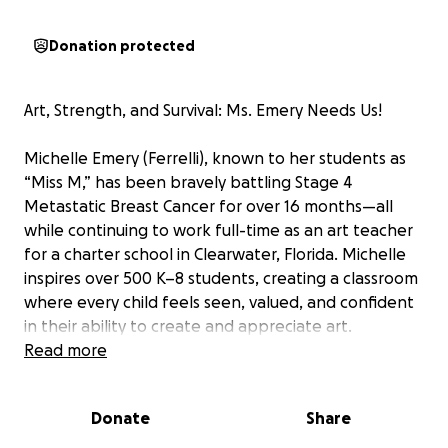
Donation protected
Art, Strength, and Survival: Ms. Emery Needs Us!
Michelle Emery (Ferrelli), known to her students as
“Miss M,” has been bravely battling Stage 4
Metastatic Breast Cancer for over 16 months—all
while continuing to work full-time as an art teacher
for a charter school in Clearwater, Florida. Michelle
inspires over 500 K–8 students, creating a classroom
where every child feels seen, valued, and confident
in their ability to create and appreciate art.
Michelle has also spent many joy filled hours at the
Read more
James Museum guiding young artists during the
summer months.
Donate
Share
As a single mother of two sons, Michelle has faced