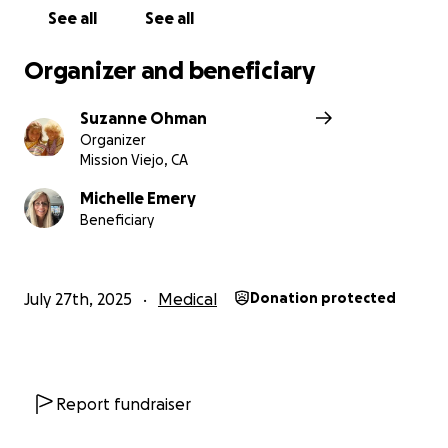
See all
See all
Organizer and beneficiary
Suzanne Ohman
Organizer
Mission Viejo, CA
Michelle Emery
Beneficiary
July 27th, 2025
Medical
Donation protected
Report fundraiser