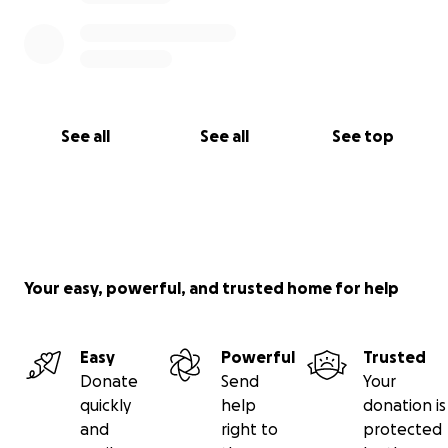
See all
See all
See top
Your easy, powerful, and trusted home for help
Easy
Powerful
Trusted
Donate
Send
Your
quickly
help
donation is
and
right to
protected