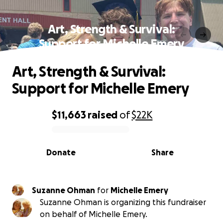
Art, Strength & Survival:
Support for Michelle Emery
Art, Strength & Survival:
Support for Michelle Emery
$11,663
raised
of
$22K
0% complete
Donate
Share
Suzanne Ohman
for
Michelle Emery
Suzanne Ohman is organizing this fundraiser
on behalf of Michelle Emery.