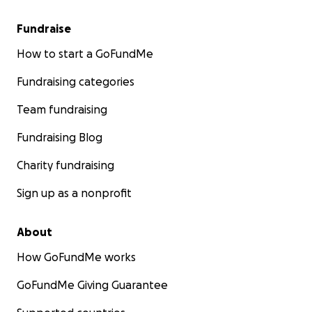
Fundraise
How to start a GoFundMe
Fundraising categories
Team fundraising
Fundraising Blog
Charity fundraising
Sign up as a nonprofit
About
How GoFundMe works
GoFundMe Giving Guarantee