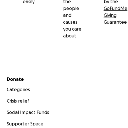
easily
the
by the
people
GoFundMe
and
Giving
causes
Guarantee
you care
about
Secondary menu
Donate
Categories
Crisis relief
Social Impact Funds
Supporter Space