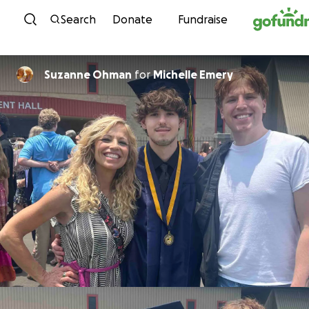
Skip to content
Search
Donate
Fundraise
Suzanne Ohman
for
Michelle Emery