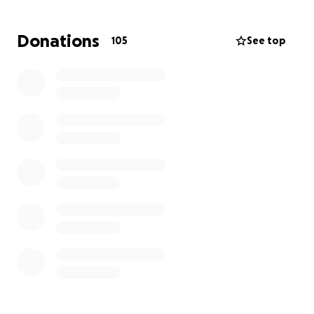
this fight with extraordinary strength. But after
more than a year of ongoing treatments,
Donations
105
See top
procedures, and specialized medications and
therapies, her financial resources have been deeply
strained.
This fundraiser was created to help ease that
burden—so Ms. Emery can continue doing what she
loves: nurturing young artists and showing up with
the same heart and grace that define her.
Every donation, prayer, and share makes a
difference.
Let’s lift up Michelle, just as she’s lifted so many
others.