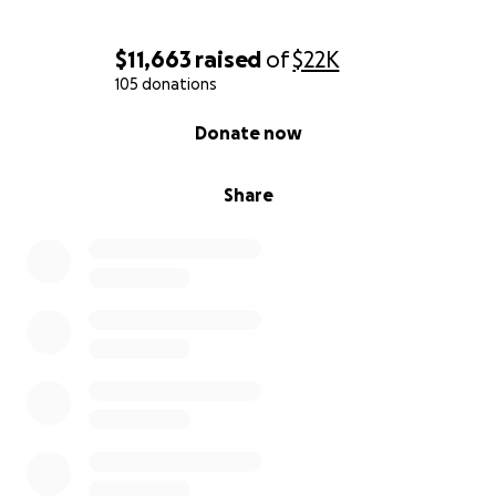
$11,663
raised
of
$22K
105 donations
0% complete
Donate now
Share