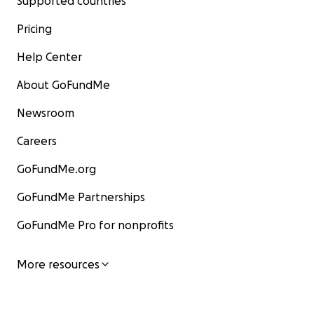
Supported countries
Pricing
Help Center
About GoFundMe
Newsroom
Careers
GoFundMe.org
GoFundMe Partnerships
GoFundMe Pro for nonprofits
More resources