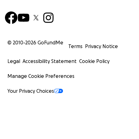
© 2010-
2026
GoFundMe
Terms
Privacy Notice
Legal
Accessibility Statement
Cookie Policy
Manage Cookie Preferences
Your Privacy Choices